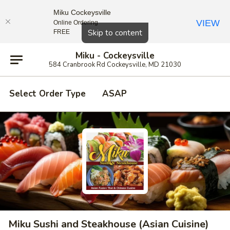
Miku Cockeysville
VIEW
Online Ordering
Close
Skip to content
FREE
Miku - Cockeysville
584 Cranbrook Rd Cockeysville, MD 21030
Select Order Type
ASAP
Miku Sushi and Steakhouse (Asian Cuisine)