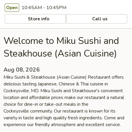
10:45AM - 10:45PM
Open
Store info
Call us
Welcome to Miku Sushi and
Steakhouse (Asian Cuisine)
Aug 08, 2026
Miku Sushi & Steakhouse (Asian Cuisine) Restaurant offers
delicious tasting Japanese, Chinese & Thai cuisine in
Cockeysville, MD. Miku Sushi and Steakhouse's convenient
location and affordable prices make our restaurant a natural
choice for dine-in or take-out meals in the
Cockeysville community. Our restaurant is known for its
variety in taste and high quality fresh ingredients. Come and
experience our friendly atmosphere and excellent service.