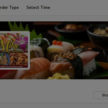
rder Type
Select Time
Sto