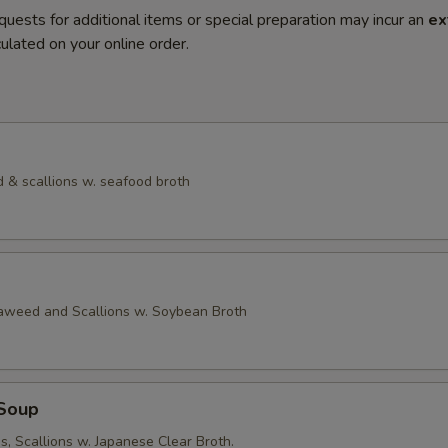
quests for additional items or special preparation may incur an
ex
ulated on your online order.
 & scallions w. seafood broth
eaweed and Scallions w. Soybean Broth
Soup
, Scallions w. Japanese Clear Broth.