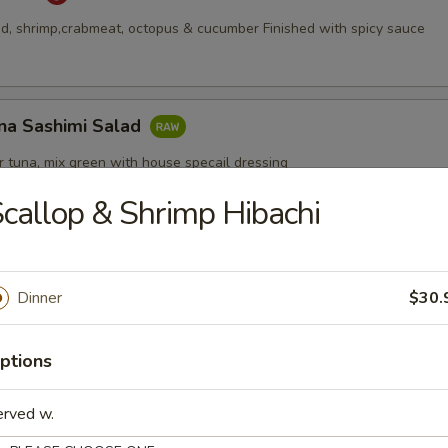
, shrimp,crabmeat, octopus & cucumber Finished with spicy sauce
na Sashimi Salad
 tuna, mix green with house specail dressing
callop & Shrimp Hibachi
Appetizers
Dinner
$30.
ptions
erved w.
pcs)