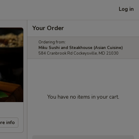
Log in
Your Order
Ordering from:
Miku Sushi and Steakhouse (Asian Cuisine)
584 Cranbrook Rd Cockeysville, MD 21030
You have no items in your cart.
re info