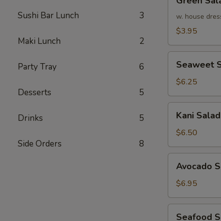
Green Sal
Salad
Sushi Bar Lunch
3
w. house dres
$3.95
Maki Lunch
2
Seaweet
Seaweet S
Party Tray
6
Salad
$6.25
Desserts
5
Kani
Kani Salad
Drinks
5
Salad
$6.50
Side Orders
8
Avocado
Avocado S
Salad
$6.95
Seafood
Seafood 