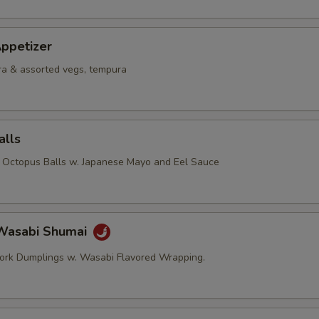
ppetizer
a & assorted vegs, tempura
alls
d Octopus Balls w. Japanese Mayo and Eel Sauce
Wasabi Shumai
ork Dumplings w. Wasabi Flavored Wrapping.