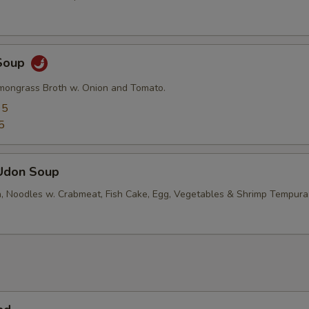
Soup
mongrass Broth w. Onion and Tomato.
95
5
Udon Soup
, Noodles w. Crabmeat, Fish Cake, Egg, Vegetables & Shrimp Tempura