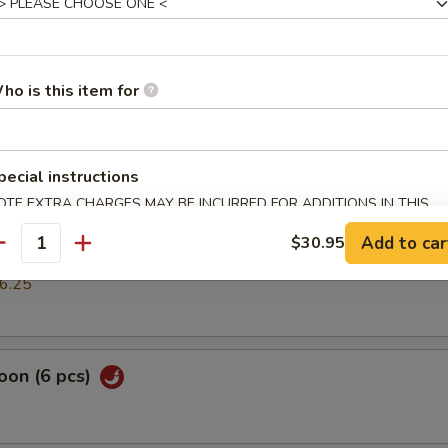
mp dumpling
ho is this item for
pring Roll (2 pcs)
pecial instructions
OTE EXTRA CHARGES MAY BE INCURRED FOR ADDITIONS IN THIS
cs)
ECTION
Add to car
$30.95
antity
k or vegs.dumpling
6.25
oon (6 pcs)