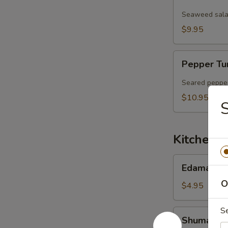
Salad
Seaweed salad
$9.95
Pepper
Pepper Tu
Tuna
Sashimi
Seared pepper
Salad
$10.95
S
Kitchen 
Edamame
Edamame
O
$4.95
S
Shumai
Shumai (6 
(6