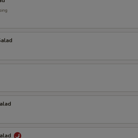
ad
sing
alad
alad
Salad