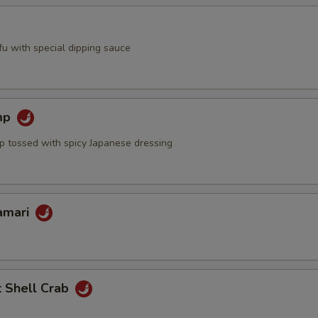
ofu with special dipping sauce
mp
mp tossed with spicy Japanese dressing
lamari
t Shell Crab