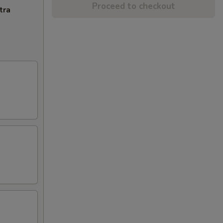
Proceed to checkout
tra