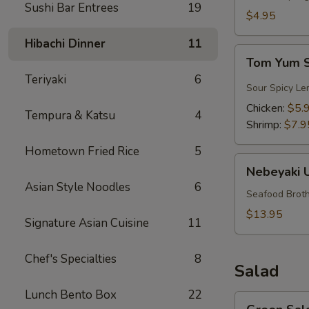
Sushi Bar Entrees
19
$4.95
Hibachi Dinner
11
Tom
Tom Yum 
Yum
Teriyaki
6
Soup
Sour Spicy Le
Chicken:
$5.
Tempura & Katsu
4
Shrimp:
$7.9
Hometown Fried Rice
5
Nebeyaki
Nebeyaki 
Udon
Asian Style Noodles
6
Soup
Seafood Broth
$13.95
Signature Asian Cuisine
11
Chef's Specialties
8
Salad
Lunch Bento Box
22
Green