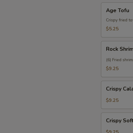
Age
Age Tofu
Tofu
Crispy fried t
$5.25
Rock
Rock Shri
Shrimp
(6) Fried shri
$9.25
Crispy
Crispy Ca
Calamari
$9.25
Crispy
Crispy Sof
Soft
Shell
$9.25