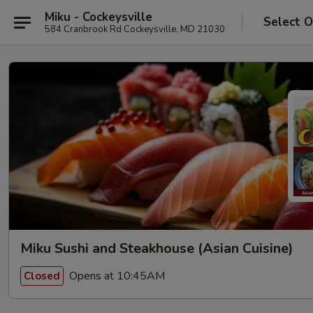
Miku - Cockeysville
Select O
584 Cranbrook Rd Cockeysville, MD 21030
Miku Sushi and Steakhouse (Asian Cuisine)
Opens at 10:45AM
Closed