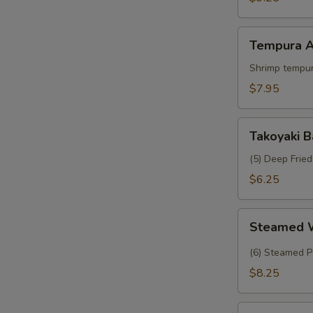
Crab
Tempura
Tempura A
Appetizer
Shrimp tempur
$7.95
Takoyaki
Takoyaki B
Balls
(5) Deep Frie
$6.25
Steamed
Steamed 
Wasabi
Shumai
(6) Steamed P
$8.25
Tropical