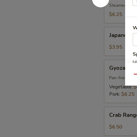
pcs)
Steamed shri
$6.25
W
Japanese
Japanese S
Spring
Roll
$3.95
(2
S
pcs)
N
Gyoza
Gyoza (6 p
S
(6
Qu
pcs)
Pan-fried por
Vegetable:
$
Pork:
$6.25
Crab
Crab Rang
Rangoon
(6
$6.50
pcs)