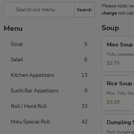
Please note: re
Search
charge
not calc
Soup
Menu
Miso
Soup
5
Miso Soup
Soup
Tofu, seaweed
Salad
6
$2.75
Kitchen Appetizers
13
Rice
Rice Soup
Soup
Sushi Bar Appetizers
9
Rice, Tofu, S
$3.25
Roll / Hand Roll
33
Dumpling
Miku Special Roll
42
Dumpling 
Soup
Pork Dumplings