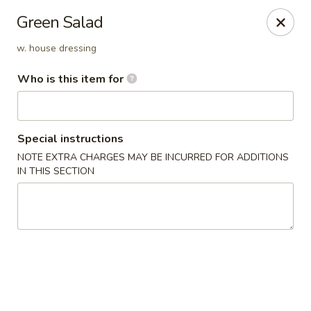
Miku - Cockeysville
Green Salad
584 Cranbrook Rd Cockeysville, MD 21030
w. house dressing
Select Order Type
Select Time
Who is this item for
Special instructions
NOTE EXTRA CHARGES MAY BE INCURRED FOR ADDITIONS
IN THIS SECTION
Miku Sushi and Steakhouse (Asian Cuisine)
Opens Tuesday at 10:45AM
Closed
Store info
Call us