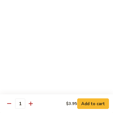
Crab
Inside, crab stick, avocado, cucumber, topped w. real
crabmeat and old bay.
Roll
(8)
$13.95
R34.
R34. Sexy Lady Roll (10)
Sexy
Lady
Shrimp tempura, cucumber, avocado, smoked salmon
Roll
wrapped w. soy paper, topped w. spicy mayo, honey wasabi
and four different tobiko.
(10)
$15.95
R35.
R35. Beach Island Roll (8)
Beach
Island
Spicy crunchy crab topped w. shrimp avocado and spicy
Roll
mayo.
(8)
$12.95
Add to cart
$3.95
Quantity
R36.