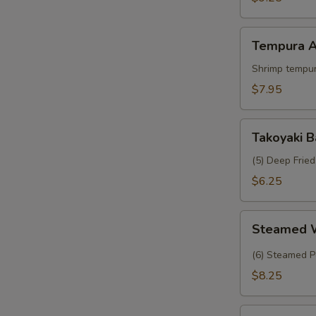
Crab
Tempura
Tempura A
Appetizer
Shrimp tempur
$7.95
Takoyaki
Takoyaki B
Balls
(5) Deep Frie
$6.25
Steamed
Steamed 
Wasabi
Shumai
(6) Steamed P
$8.25
Tropical