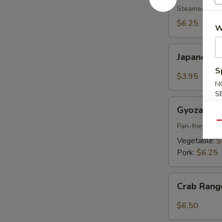
pcs)
Steamed shri
$6.25
W
Japanese
Japanese S
Spring
S
Roll
$3.95
N
(2
S
pcs)
Gyoza
Gyoza (6 p
(6
Qu
pcs)
Pan-fried por
Vegetable:
$
Pork:
$6.25
Crab
Crab Rang
Rangoon
(6
$6.50
pcs)