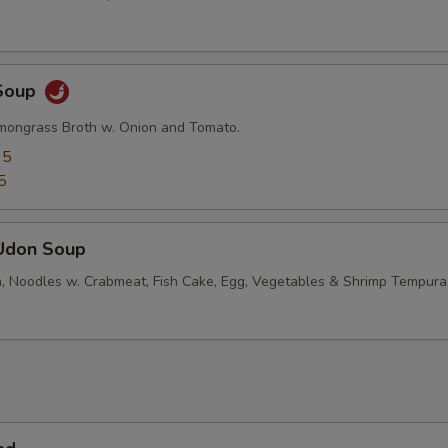
Soup
mongrass Broth w. Onion and Tomato.
95
5
Udon Soup
, Noodles w. Crabmeat, Fish Cake, Egg, Vegetables & Shrimp Tempura