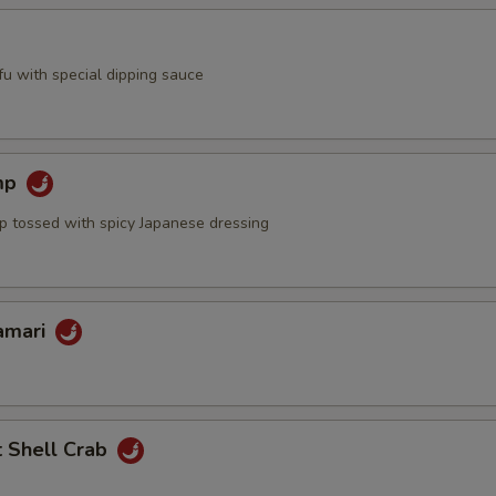
ofu with special dipping sauce
mp
mp tossed with spicy Japanese dressing
lamari
t Shell Crab