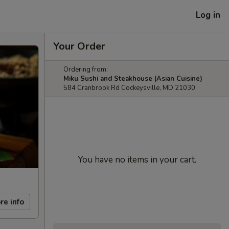
Log in
Your Order
Ordering from:
Miku Sushi and Steakhouse (Asian Cuisine)
584 Cranbrook Rd Cockeysville, MD 21030
You have no items in your cart.
re info