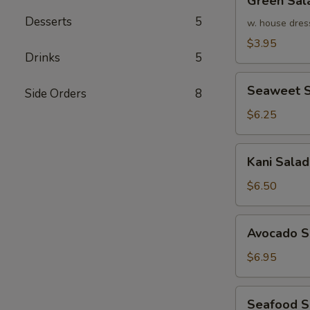
Green Sal
Salad
Desserts
5
w. house dres
$3.95
Drinks
5
Seaweet
Seaweet S
Side Orders
8
Salad
$6.25
Kani
Kani Salad
Salad
$6.50
Avocado
Avocado S
Salad
$6.95
Seafood
Seafood 