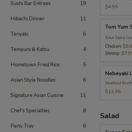
Sushi Bar Entrees
19
$4.95
Hibachi Dinner
11
Tom
Tom Yum 
Yum
Teriyaki
6
Soup
Sour Spicy Le
Chicken:
$5.
Tempura & Katsu
4
Shrimp:
$7.9
Hometown Fried Rice
5
Nebeyaki
Nebeyaki 
Udon
Asian Style Noodles
6
Soup
Seafood Broth
$13.95
Signature Asian Cuisine
11
Chef's Specialties
8
Salad
Party Tray
6
Green