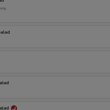
ad
sing
alad
alad
Salad