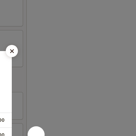
00
00