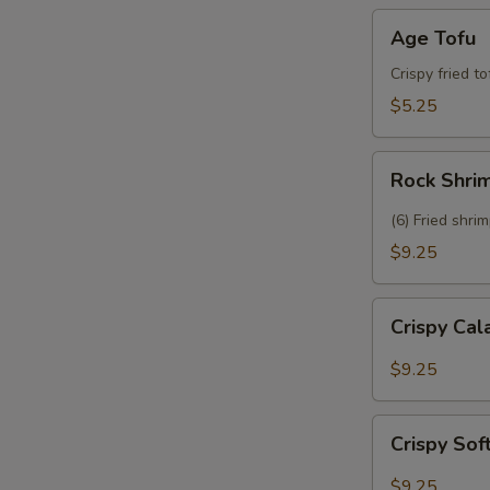
Age
Age Tofu
Tofu
Crispy fried t
$5.25
Rock
Rock Shri
Shrimp
(6) Fried shri
$9.25
Crispy
Crispy Ca
Calamari
$9.25
Crispy
Crispy Sof
Soft
Shell
$9.25