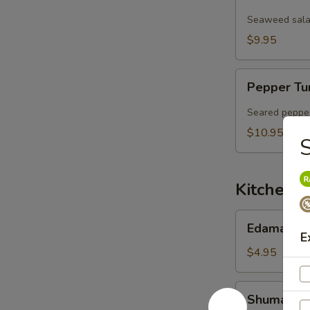
Salad
Seaweed salad
$9.95
Pepper
Pepper Tu
Tuna
Sashimi
Seared pepper
Salad
$10.95
S
Kitchen 
Edamame
Edamame
E
$4.95
Shumai
Shumai (6 
(6