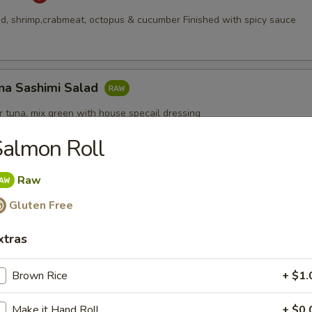
, shrimp,crabmeat, octopus & cucumber Finished with spicy sauce
na Sashimi Salad
 tuna, mix green with house specail dressing
almon Roll
Raw
Appetizers
Gluten Free
xtras
Brown Rice
+ $1.
pcs)
Make it Hand Roll
+ $0.