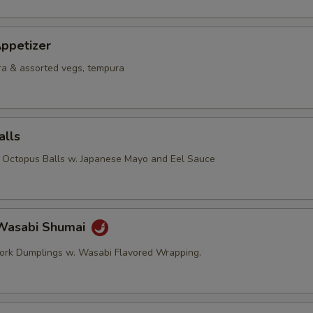
ppetizer
a & assorted vegs, tempura
alls
d Octopus Balls w. Japanese Mayo and Eel Sauce
Wasabi Shumai
ork Dumplings w. Wasabi Flavored Wrapping.