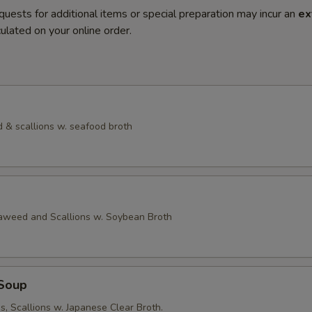
quests for additional items or special preparation may incur an
ex
ulated on your online order.
 & scallions w. seafood broth
eaweed and Scallions w. Soybean Broth
Soup
, Scallions w. Japanese Clear Broth.