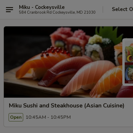
Miku - Cockeysville
Select O
584 Cranbrook Rd Cockeysville, MD 21030
Miku Sushi and Steakhouse (Asian Cuisine)
10:45AM - 10:45PM
Open