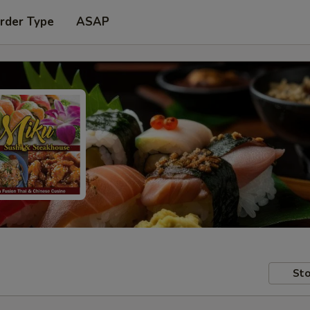
rder Type
ASAP
Sto