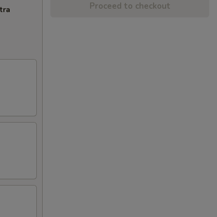
Proceed to checkout
tra