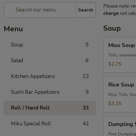
Please note: re
Search
charge
not calc
Soup
Menu
Miso
Soup
5
Miso Soup
Soup
Tofu, seaweed
Salad
6
$2.75
Kitchen Appetizers
13
Rice
Rice Soup
Soup
Sushi Bar Appetizers
9
Rice, Tofu, S
$3.25
Roll / Hand Roll
33
Dumpling
Miku Special Roll
42
Dumpling 
Soup
Pork Dumplings