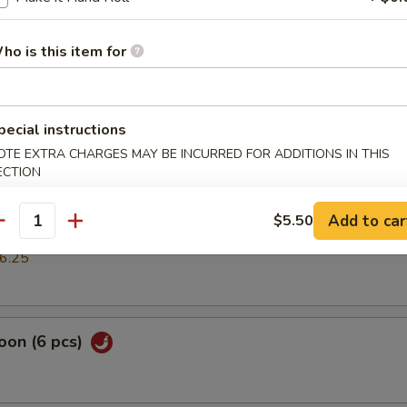
mp dumpling
ho is this item for
pring Roll (2 pcs)
pecial instructions
OTE EXTRA CHARGES MAY BE INCURRED FOR ADDITIONS IN THIS
ECTION
cs)
Add to car
$5.50
antity
k or vegs.dumpling
6.25
oon (6 pcs)