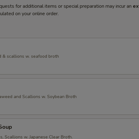
quests for additional items or special preparation may incur an
ex
ulated on your online order.
 & scallions w. seafood broth
eaweed and Scallions w. Soybean Broth
Soup
, Scallions w. Japanese Clear Broth.