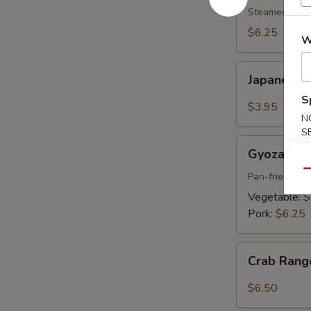
pcs)
Steamed shri
$6.25
W
Japanese
Japanese S
Spring
S
Roll
$3.95
(2
N
S
pcs)
Gyoza
Gyoza (6 p
(6
Qu
pcs)
Pan-fried por
Vegetable:
$
Pork:
$6.25
Crab
Crab Rang
Rangoon
(6
$6.50
pcs)