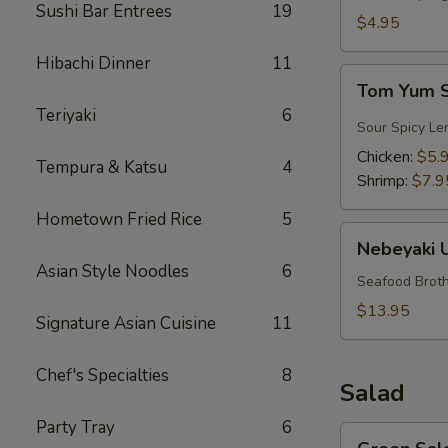
Sushi Bar Entrees
19
$4.95
Hibachi Dinner
11
Tom
Tom Yum 
Yum
Teriyaki
6
Soup
Sour Spicy Le
Chicken:
$5.
Tempura & Katsu
4
Shrimp:
$7.9
Hometown Fried Rice
5
Nebeyaki
Nebeyaki 
Udon
Asian Style Noodles
6
Soup
Seafood Broth
$13.95
Signature Asian Cuisine
11
Chef's Specialties
8
Salad
Party Tray
6
Green