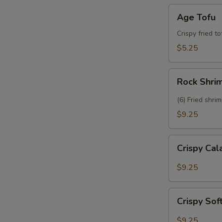
Age
Age Tofu
Tofu
Crispy fried t
$5.25
Rock
Rock Shri
Shrimp
(6) Fried shri
$9.25
Crispy
Crispy Ca
Calamari
$9.25
Crispy
Crispy Sof
Soft
Shell
$9.25