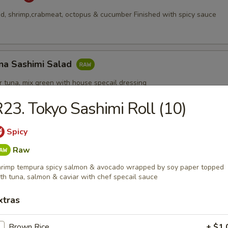
, shrimp,crabmeat, octopus & cucumber Finished with spicy sauce
na Sashimi Salad
 tuna, mix green with house specail dressing
23. Tokyo Sashimi Roll (10)
Spicy
Appetizers
Raw
rimp tempura spicy salmon & avocado wrapped by soy paper topped
th tuna, salmon & caviar with chef specail sauce
xtras
pcs)
Brown Rice
+ $1.