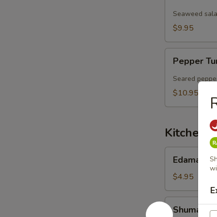
Salad
Seaweed salad
$9.95
Pepper
Pepper Tu
Tuna
Sashimi
Seared pepper
Salad
$10.95
R
Kitchen 
Edamame
Edamame
Sh
wi
$4.95
E
Shumai
Shumai (6 
(6