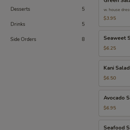
Green Sal
Salad
Desserts
5
w. house dres
$3.95
Drinks
5
Seaweet
Seaweet S
Side Orders
8
Salad
$6.25
Kani
Kani Salad
Salad
$6.50
Avocado
Avocado S
Salad
$6.95
Seafood
Seafood 