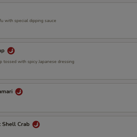
ofu with special dipping sauce
mp
mp tossed with spicy Japanese dressing
lamari
t Shell Crab