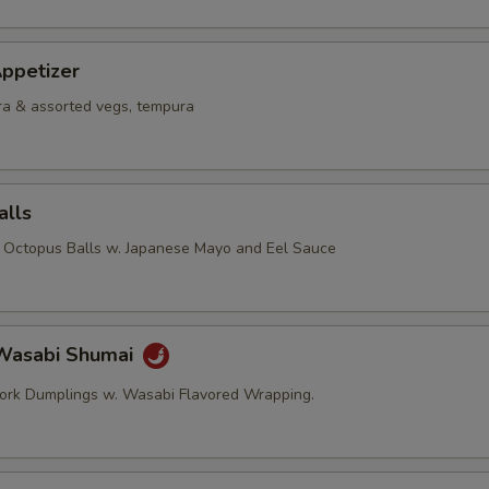
ppetizer
a & assorted vegs, tempura
alls
d Octopus Balls w. Japanese Mayo and Eel Sauce
Wasabi Shumai
ork Dumplings w. Wasabi Flavored Wrapping.