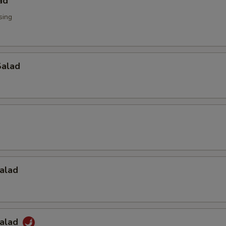
ad
sing
alad
alad
Salad