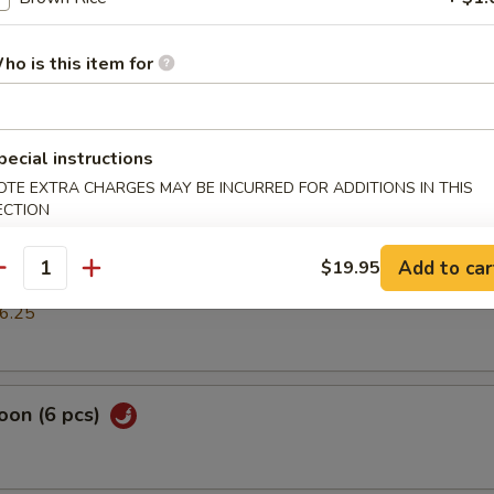
mp dumpling
ho is this item for
pring Roll (2 pcs)
pecial instructions
OTE EXTRA CHARGES MAY BE INCURRED FOR ADDITIONS IN THIS
ECTION
cs)
Add to car
$19.95
antity
k or vegs.dumpling
6.25
oon (6 pcs)