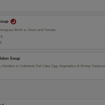
Soup
mongrass Broth w. Onion and Tomato.
95
5
Udon Soup
, Noodles w. Crabmeat, Fish Cake, Egg, Vegetables & Shrimp Tempura