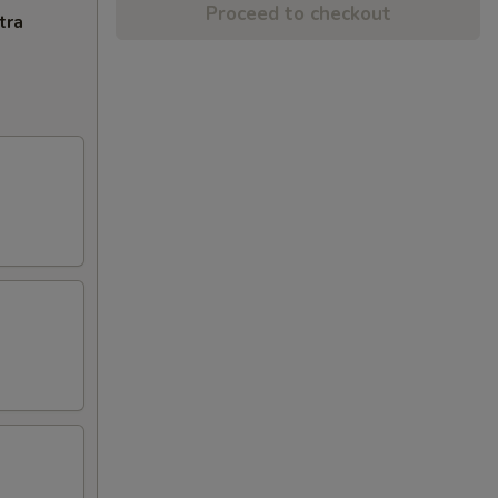
Proceed to checkout
tra