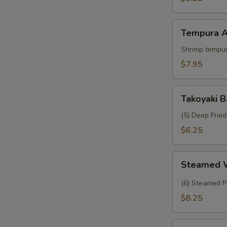
Crab
Tempura
Tempura A
Appetizer
Shrimp tempur
$7.95
Takoyaki
Takoyaki B
Balls
(5) Deep Frie
$6.25
Steamed
Steamed 
Wasabi
Shumai
(6) Steamed P
$8.25
Tropical