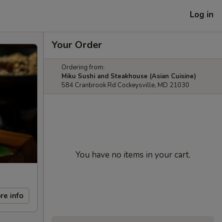
Log in
Your Order
Ordering from:
Miku Sushi and Steakhouse (Asian Cuisine)
584 Cranbrook Rd Cockeysville, MD 21030
You have no items in your cart.
re info