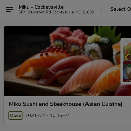
Miku - Cockeysville
Select O
584 Cranbrook Rd Cockeysville, MD 21030
Miku Sushi and Steakhouse (Asian Cuisine)
10:45AM - 10:45PM
Open