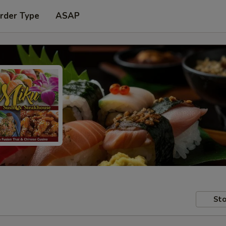
rder Type
ASAP
Sto