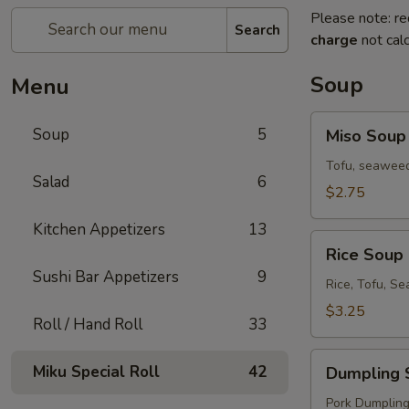
Please note: re
Search
charge
not calc
Soup
Menu
Miso
Soup
5
Miso Soup
Soup
Tofu, seaweed
Salad
6
$2.75
Kitchen Appetizers
13
Rice
Rice Soup
Soup
Sushi Bar Appetizers
9
Rice, Tofu, S
$3.25
Roll / Hand Roll
33
Dumpling
Miku Special Roll
42
Dumpling 
Soup
Pork Dumplings