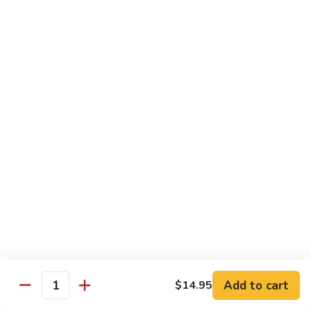
Crab
Inside, crab stick, avocado, cucumber, topped w. real
crabmeat and old bay.
Roll
(8)
$13.95
R34.
R34. Sexy Lady Roll (10)
Sexy
Lady
Shrimp tempura, cucumber, avocado, smoked salmon
Roll
wrapped w. soy paper, topped w. spicy mayo, honey wasabi
and four different tobiko.
(10)
$15.95
R35.
R35. Beach Island Roll (8)
Beach
Island
Spicy crunchy crab topped w. shrimp avocado and spicy
Roll
mayo.
(8)
$12.95
Add to cart
$14.95
Quantity
R36.