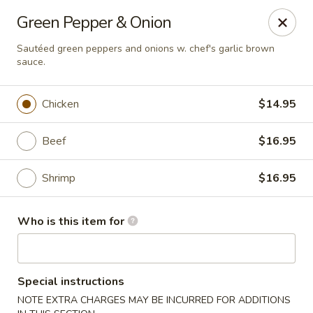
Miku - Cockeysville
Green Pepper & Onion
584 Cranbrook Rd Cockeysville, MD 21030
Sautéed green peppers and onions w. chef's garlic brown
sauce.
Select Order Type
ASAP
Chicken
$14.95
Beef
$16.95
Shrimp
$16.95
Who is this item for
Miku Sushi and Steakhouse (Asian Cuisine)
11:45AM - 9:45PM
Open
Special instructions
Store info
Call us
NOTE EXTRA CHARGES MAY BE INCURRED FOR ADDITIONS