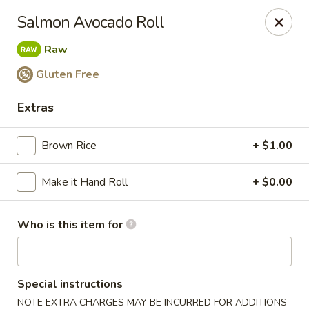
Miku - Cockeysville
Salmon Avocado Roll
584 Cranbrook Rd Cockeysville, MD 21030
Raw
Select Order Type
Select Time
Gluten Free
Extras
Brown Rice
+ $1.00
Make it Hand Roll
+ $0.00
Who is this item for
Miku Sushi and Steakhouse (Asian Cuisine)
Opens at 10:45AM
Closed
Special instructions
Store info
Call us
NOTE EXTRA CHARGES MAY BE INCURRED FOR ADDITIONS