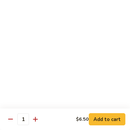
Crab
Inside, crab stick, avocado, cucumber, topped w. real
crabmeat and old bay.
Roll
(8)
$13.95
R34.
R34. Sexy Lady Roll (10)
Sexy
Lady
Shrimp tempura, cucumber, avocado, smoked salmon
Roll
wrapped w. soy paper, topped w. spicy mayo, honey wasabi
and four different tobiko.
(10)
$15.95
R35.
R35. Beach Island Roll (8)
Beach
Island
Spicy crunchy crab topped w. shrimp avocado and spicy
Roll
mayo.
(8)
$12.95
Add to cart
$6.50
Quantity
R36.