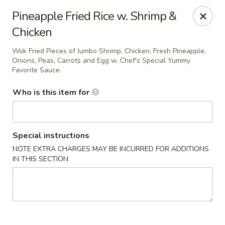
Miku - Cockeysville
Pineapple Fried Rice w. Shrimp &
584 Cranbrook Rd Cockeysville, MD 21030
Chicken
Select Order Type
Select Time
Wok Fried Pieces of Jumbo Shrimp, Chicken, Fresh Pineapple,
Onions, Peas, Carrots and Egg w. Chef's Special Yummy
Favorite Sauce.
Who is this item for
Special instructions
NOTE EXTRA CHARGES MAY BE INCURRED FOR ADDITIONS
IN THIS SECTION
Miku Sushi and Steakhouse (Asian Cuisine)
Opens at 11:45AM
Closed
Store info
Call us