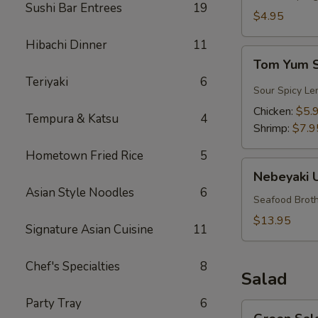
Sushi Bar Entrees
19
$4.95
Hibachi Dinner
11
Tom
Tom Yum 
Yum
Teriyaki
6
Soup
Sour Spicy Le
Chicken:
$5.
Tempura & Katsu
4
Shrimp:
$7.9
Hometown Fried Rice
5
Nebeyaki
Nebeyaki 
Udon
Asian Style Noodles
6
Soup
Seafood Broth
$13.95
Signature Asian Cuisine
11
Chef's Specialties
8
Salad
Party Tray
6
Green