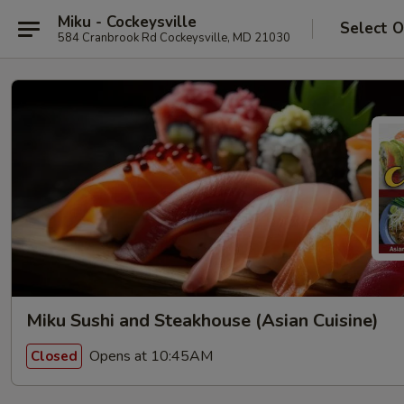
Miku - Cockeysville
Select O
584 Cranbrook Rd Cockeysville, MD 21030
Miku Sushi and Steakhouse (Asian Cuisine)
Opens at 10:45AM
Closed