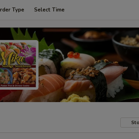
rder Type
Select Time
Sto