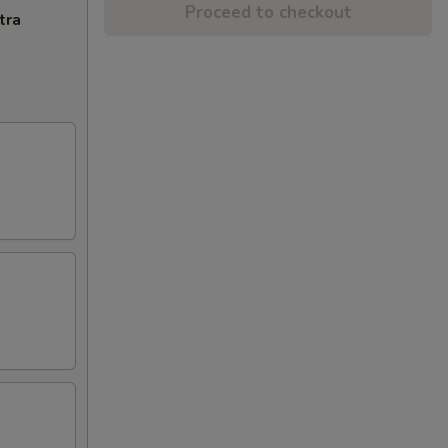
Proceed to checkout
tra