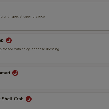
ofu with special dipping sauce
mp
mp tossed with spicy Japanese dressing
lamari
t Shell Crab