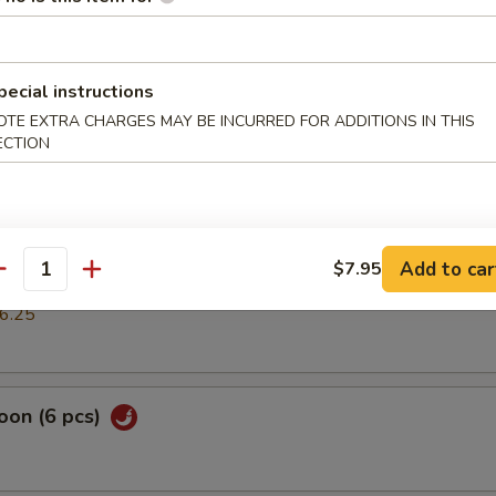
mp dumpling
pecial instructions
OTE EXTRA CHARGES MAY BE INCURRED FOR ADDITIONS IN THIS
pring Roll (2 pcs)
ECTION
cs)
Add to car
$7.95
antity
k or vegs.dumpling
6.25
oon (6 pcs)