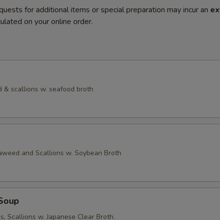
quests for additional items or special preparation may incur an
ex
ulated on your online order.
 & scallions w. seafood broth
eaweed and Scallions w. Soybean Broth
Soup
, Scallions w. Japanese Clear Broth.