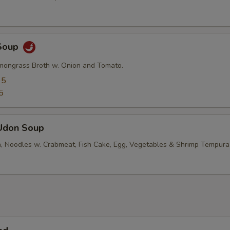
Soup
mongrass Broth w. Onion and Tomato.
95
5
Udon Soup
, Noodles w. Crabmeat, Fish Cake, Egg, Vegetables & Shrimp Tempura