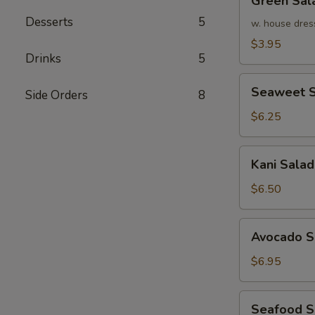
Green Sal
Salad
Desserts
5
w. house dres
$3.95
Drinks
5
Seaweet
Seaweet S
Side Orders
8
Salad
$6.25
Kani
Kani Salad
Salad
$6.50
Avocado
Avocado S
Salad
$6.95
Seafood
Seafood 