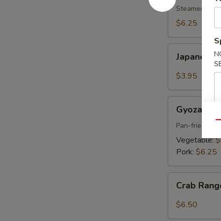
pcs)
Steamed shri
$6.25
S
Japanese
N
Japanese S
Spring
S
Roll
$3.95
(2
pcs)
Gyoza
Gyoza (6 p
(6
Qu
pcs)
Pan-fried por
Vegetable:
$
Pork:
$6.25
Crab
Crab Rang
Rangoon
(6
$6.50
pcs)