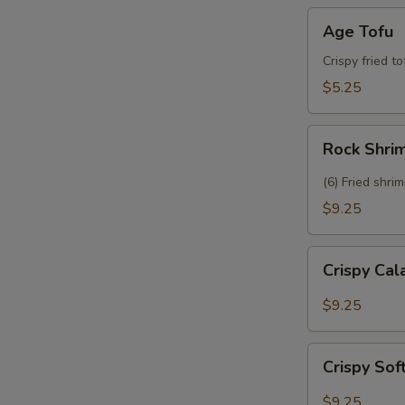
Age
Age Tofu
Tofu
Crispy fried t
$5.25
Rock
Rock Shri
Shrimp
(6) Fried shri
$9.25
Crispy
Crispy Ca
Calamari
$9.25
Crispy
Crispy Sof
Soft
Shell
$9.25