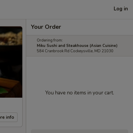
Log in
Your Order
Ordering from:
Miku Sushi and Steakhouse (Asian Cuisine)
584 Cranbrook Rd Cockeysville, MD 21030
You have no items in your cart.
re info