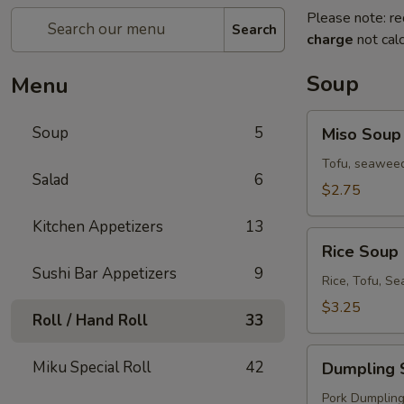
Please note: re
Search
charge
not calc
Soup
Menu
Miso
Soup
5
Miso Soup
Soup
Tofu, seaweed
Salad
6
$2.75
Kitchen Appetizers
13
Rice
Rice Soup
Soup
Sushi Bar Appetizers
9
Rice, Tofu, S
$3.25
Roll / Hand Roll
33
Dumpling
Miku Special Roll
42
Dumpling 
Soup
Pork Dumplings