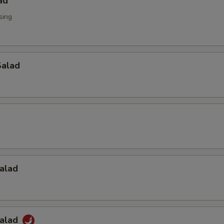
ad
sing
alad
alad
Salad