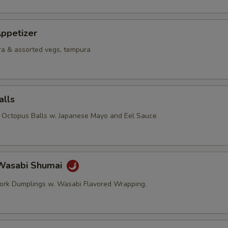
ppetizer
a & assorted vegs, tempura
alls
d Octopus Balls w. Japanese Mayo and Eel Sauce
Wasabi Shumai
ork Dumplings w. Wasabi Flavored Wrapping.