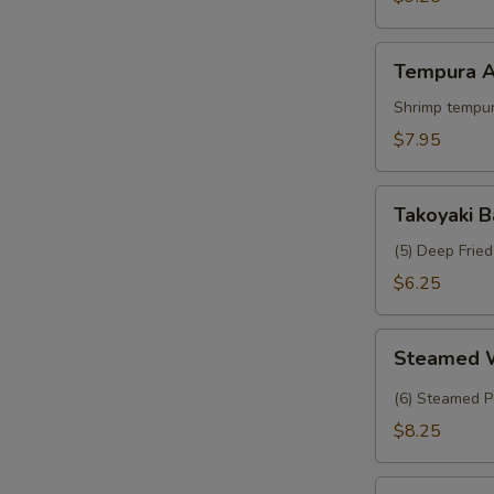
Crab
Tempura
Tempura A
Appetizer
Shrimp tempur
$7.95
Takoyaki
Takoyaki B
Balls
(5) Deep Frie
$6.25
Steamed
Steamed 
Wasabi
Shumai
(6) Steamed P
$8.25
Tropical