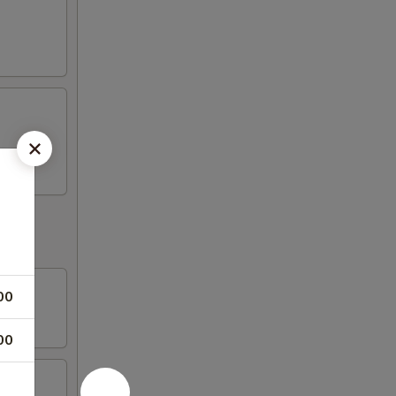
00
00