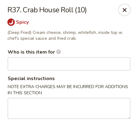
Miku - Cockeysville
R37. Crab House Roll (10)
584 Cranbrook Rd Cockeysville, MD 21030
Spicy
Select Order Type
ASAP
(Deep Fried) Cream cheese, shrimp, whitefish, inside top w.
chef's special sauce and fried crab.
Who is this item for
Special instructions
NOTE EXTRA CHARGES MAY BE INCURRED FOR ADDITIONS
IN THIS SECTION
Miku Sushi and Steakhouse (Asian Cuisine)
10:45AM - 10:45PM
Open
Store info
Call us