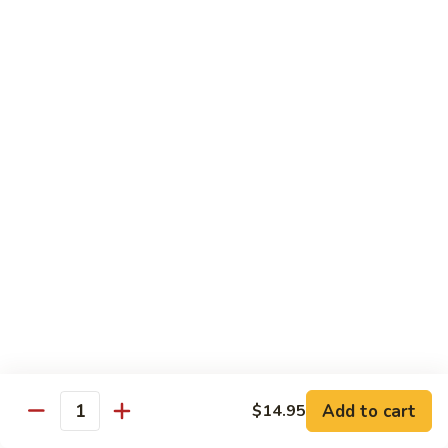
Crab
Inside, crab stick, avocado, cucumber, topped w. real
crabmeat and old bay.
Roll
(8)
$13.95
R34.
R34. Sexy Lady Roll (10)
Sexy
Lady
Shrimp tempura, cucumber, avocado, smoked salmon
Roll
wrapped w. soy paper, topped w. spicy mayo, honey wasabi
and four different tobiko.
(10)
$15.95
R35.
R35. Beach Island Roll (8)
Beach
Island
Spicy crunchy crab topped w. shrimp avocado and spicy
Roll
mayo.
(8)
$12.95
Add to cart
$14.95
Quantity
R36.