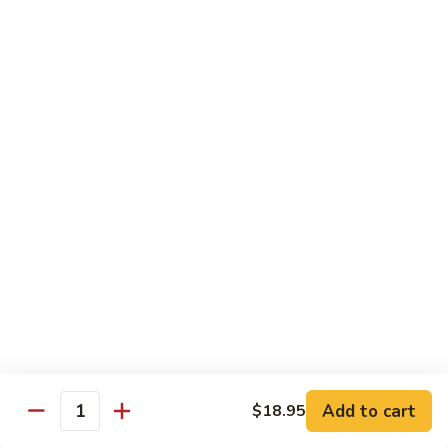
Crab
Inside, crab stick, avocado, cucumber, topped w. real
crabmeat and old bay.
Roll
(8)
$13.95
R34.
R34. Sexy Lady Roll (10)
Sexy
Lady
Shrimp tempura, cucumber, avocado, smoked salmon
Roll
wrapped w. soy paper, topped w. spicy mayo, honey wasabi
and four different tobiko.
(10)
$15.95
R35.
R35. Beach Island Roll (8)
Beach
Island
Spicy crunchy crab topped w. shrimp avocado and spicy
Roll
mayo.
(8)
$12.95
Add to cart
$18.95
Quantity
R36.