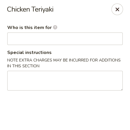
Miku - Cockeysville
Chicken Teriyaki
584 Cranbrook Rd Cockeysville, MD 21030
Who is this item for
Select Order Type
ASAP
Special instructions
NOTE EXTRA CHARGES MAY BE INCURRED FOR ADDITIONS
IN THIS SECTION
Miku Sushi and Steakhouse (Asian Cuisine)
10:45AM - 10:45PM
Open
Store info
Call us