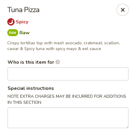
Miku - Cockeysville
Tuna Pizza
584 Cranbrook Rd Cockeysville, MD 21030
Spicy
Select Order Type
Select Time
Raw
Crispy tortillas top with mash avocado, crabmeat, scallion,
caviar & Spicy tuna with spicy mayo & eel sauce
Who is this item for
Special instructions
NOTE EXTRA CHARGES MAY BE INCURRED FOR ADDITIONS
IN THIS SECTION
Miku Sushi and Steakhouse (Asian Cuisine)
Opens at 11:45AM
Closed
Store info
Call us