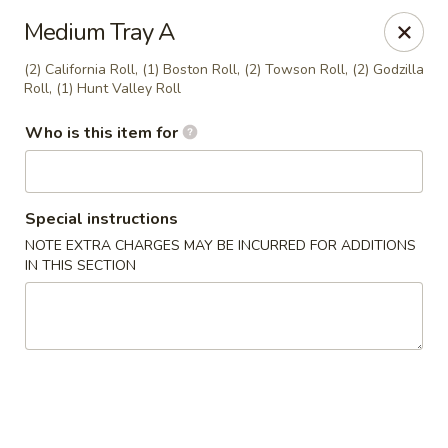
Miku - Cockeysville
Medium Tray A
584 Cranbrook Rd Cockeysville, MD 21030
(2) California Roll, (1) Boston Roll, (2) Towson Roll, (2) Godzilla
Roll, (1) Hunt Valley Roll
Select Order Type
Select Time
Who is this item for
Special instructions
NOTE EXTRA CHARGES MAY BE INCURRED FOR ADDITIONS
IN THIS SECTION
Miku Sushi and Steakhouse (Asian Cuisine)
Opens at 10:45AM
Closed
Store info
Call us