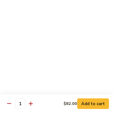
Crab
Inside, crab stick, avocado, cucumber, topped w. real
crabmeat and old bay.
Roll
(8)
$13.95
R34.
R34. Sexy Lady Roll (10)
Sexy
Lady
Shrimp tempura, cucumber, avocado, smoked salmon
Roll
wrapped w. soy paper, topped w. spicy mayo, honey wasabi
and four different tobiko.
(10)
$15.95
R35.
R35. Beach Island Roll (8)
Beach
Island
Spicy crunchy crab topped w. shrimp avocado and spicy
Roll
mayo.
(8)
$12.95
Add to cart
$82.00
Quantity
R36.