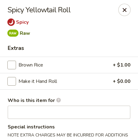
Miku - Cockeysville
Spicy Yellowtail Roll
584 Cranbrook Rd Cockeysville, MD 21030
Spicy
Select Order Type
Select Time
Raw
Extras
Brown Rice
+ $1.00
Make it Hand Roll
+ $0.00
Who is this item for
Miku Sushi and Steakhouse (Asian Cuisine)
Opens at 10:45AM
Closed
Special instructions
Store info
Call us
NOTE EXTRA CHARGES MAY BE INCURRED FOR ADDITIONS