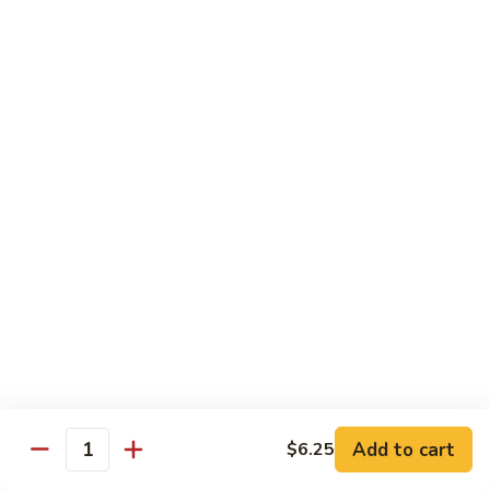
Crab
Inside, crab stick, avocado, cucumber, topped w. real
crabmeat and old bay.
Roll
(8)
$13.95
R34.
R34. Sexy Lady Roll (10)
Sexy
Lady
Shrimp tempura, cucumber, avocado, smoked salmon
Roll
wrapped w. soy paper, topped w. spicy mayo, honey wasabi
and four different tobiko.
(10)
$15.95
R35.
R35. Beach Island Roll (8)
Beach
Island
Spicy crunchy crab topped w. shrimp avocado and spicy
Roll
mayo.
(8)
$12.95
Add to cart
$6.25
Quantity
R36.