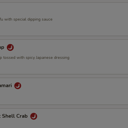
ofu with special dipping sauce
mp
mp tossed with spicy Japanese dressing
lamari
t Shell Crab