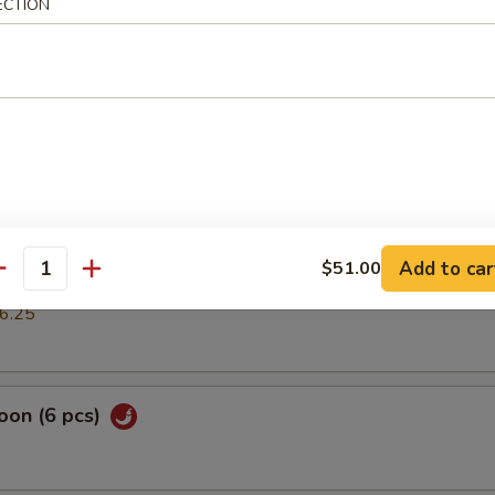
ECTION
mp dumpling
pring Roll (2 pcs)
cs)
Add to car
$51.00
antity
k or vegs.dumpling
6.25
oon (6 pcs)