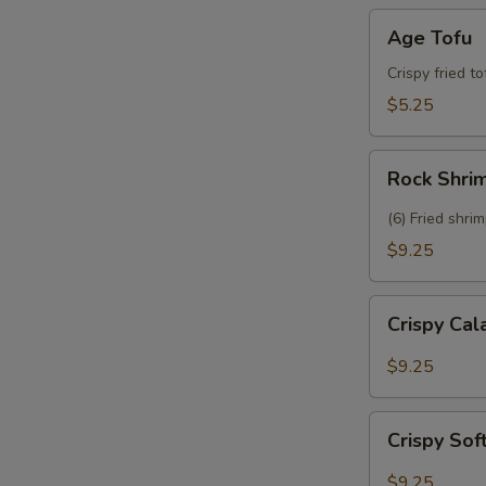
Age
Age Tofu
Tofu
Crispy fried t
$5.25
Rock
Rock Shri
Shrimp
(6) Fried shri
$9.25
Crispy
Crispy Ca
Calamari
$9.25
Crispy
Crispy Sof
Soft
Shell
$9.25