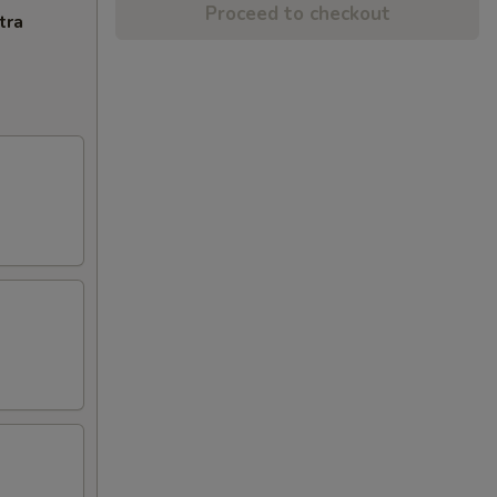
Proceed to checkout
tra