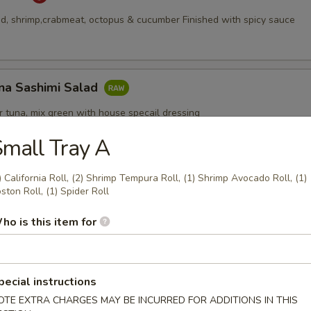
, shrimp,crabmeat, octopus & cucumber Finished with spicy sauce
na Sashimi Salad
 tuna, mix green with house specail dressing
mall Tray A
) California Roll, (2) Shrimp Tempura Roll, (1) Shrimp Avocado Roll, (1)
Appetizers
ston Roll, (1) Spider Roll
ho is this item for
pecial instructions
pcs)
OTE EXTRA CHARGES MAY BE INCURRED FOR ADDITIONS IN THIS