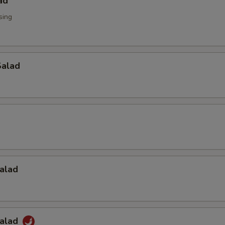
ad
sing
alad
alad
Salad