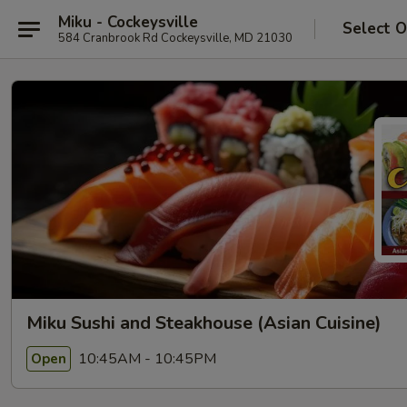
Miku - Cockeysville
Select O
584 Cranbrook Rd Cockeysville, MD 21030
Miku Sushi and Steakhouse (Asian Cuisine)
10:45AM - 10:45PM
Open