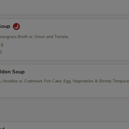
Soup
mongrass Broth w. Onion and Tomato.
95
5
Udon Soup
, Noodles w. Crabmeat, Fish Cake, Egg, Vegetables & Shrimp Tempura