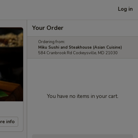
Log in
Your Order
Ordering from:
Miku Sushi and Steakhouse (Asian Cuisine)
584 Cranbrook Rd Cockeysville, MD 21030
You have no items in your cart.
re info