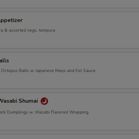
ppetizer
a & assorted vegs, tempura
alls
d Octopus Balls w. Japanese Mayo and Eel Sauce
Wasabi Shumai
ork Dumplings w. Wasabi Flavored Wrapping.