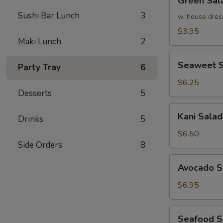
Green Sal
Salad
Sushi Bar Lunch
3
w. house dres
$3.95
Maki Lunch
2
Seaweet
Seaweet S
Party Tray
6
Salad
$6.25
Desserts
5
Kani
Kani Salad
Drinks
5
Salad
$6.50
Side Orders
8
Avocado
Avocado S
Salad
$6.95
Seafood
Seafood 