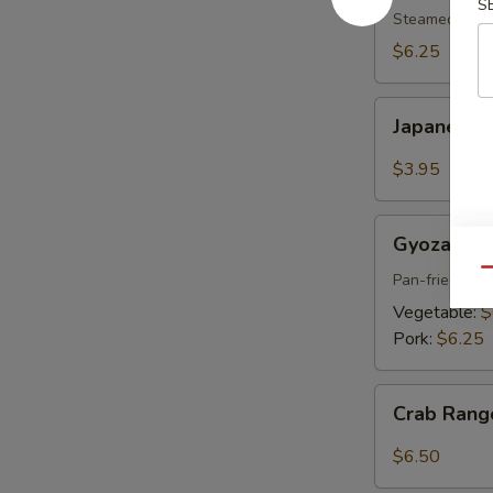
S
pcs)
Steamed shri
$6.25
Japanese
Japanese S
Spring
Roll
$3.95
(2
pcs)
Gyoza
Gyoza (6 p
(6
Qu
pcs)
Pan-fried por
Vegetable:
$
Pork:
$6.25
Crab
Crab Rang
Rangoon
(6
$6.50
pcs)