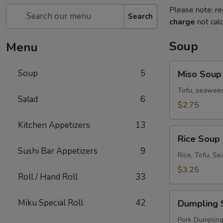
Please note: re
Search
charge
not calc
Soup
Menu
Miso
Soup
5
Miso Soup
Soup
Tofu, seaweed
Salad
6
$2.75
Kitchen Appetizers
13
Rice
Rice Soup
Soup
Sushi Bar Appetizers
9
Rice, Tofu, S
$3.25
Roll / Hand Roll
33
Dumpling
Miku Special Roll
42
Dumpling 
Soup
Pork Dumplings