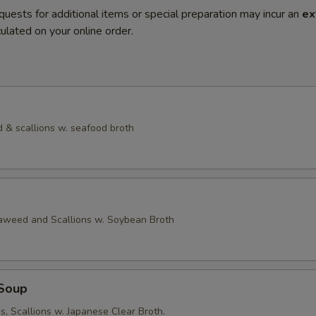
quests for additional items or special preparation may incur an
ex
ulated on your online order.
 & scallions w. seafood broth
eaweed and Scallions w. Soybean Broth
Soup
, Scallions w. Japanese Clear Broth.