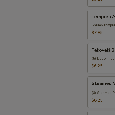
Crab
Tempura
Tempura A
Appetizer
Shrimp tempur
$7.95
Takoyaki
Takoyaki B
Balls
(5) Deep Frie
$6.25
Steamed
Steamed 
Wasabi
Shumai
(6) Steamed P
$8.25
Tropical