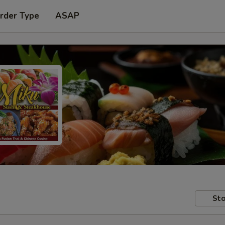
rder Type
ASAP
Sto