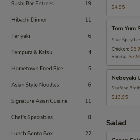
Sushi Bar Entrees
19
$4.95
Hibachi Dinner
11
Tom
Tom Yum 
Yum
Teriyaki
6
Soup
Sour Spicy Le
Chicken:
$5.
Tempura & Katsu
4
Shrimp:
$7.9
Hometown Fried Rice
5
Nebeyaki
Nebeyaki 
Udon
Asian Style Noodles
6
Soup
Seafood Broth
$13.95
Signature Asian Cuisine
11
Chef's Specialties
8
Salad
Lunch Bento Box
22
Green