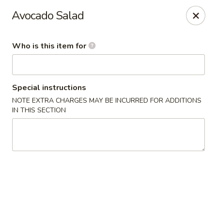
Miku - Cockeysville
Avocado Salad
584 Cranbrook Rd Cockeysville, MD 21030
Who is this item for
Select Order Type
Select Time
Special instructions
NOTE EXTRA CHARGES MAY BE INCURRED FOR ADDITIONS
IN THIS SECTION
Miku Sushi and Steakhouse (Asian Cuisine)
Opens at 10:45AM
Closed
Store info
Call us