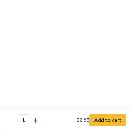
Crab
Inside, crab stick, avocado, cucumber, topped w. real
crabmeat and old bay.
Roll
(8)
$13.95
R34.
R34. Sexy Lady Roll (10)
Sexy
Lady
Shrimp tempura, cucumber, avocado, smoked salmon
Roll
wrapped w. soy paper, topped w. spicy mayo, honey wasabi
and four different tobiko.
(10)
$15.95
R35.
R35. Beach Island Roll (8)
Beach
Island
Spicy crunchy crab topped w. shrimp avocado and spicy
Roll
mayo.
(8)
$12.95
Add to cart
$6.95
Quantity
R36.