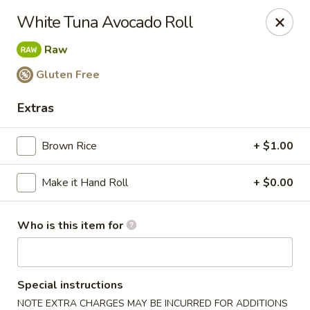
Miku - Cockeysville
White Tuna Avocado Roll
584 Cranbrook Rd Cockeysville, MD 21030
Raw
Select Order Type
Select Time
Gluten Free
Extras
Brown Rice
+ $1.00
Make it Hand Roll
+ $0.00
Who is this item for
Miku Sushi and Steakhouse (Asian Cuisine)
10:45AM - 10:45PM
Open
Special instructions
Store info
Call us
NOTE EXTRA CHARGES MAY BE INCURRED FOR ADDITIONS