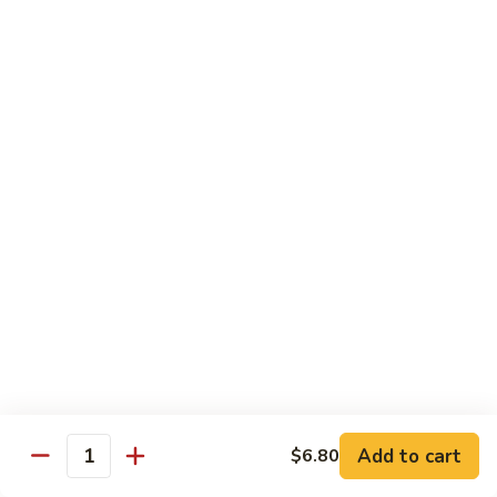
Crab
Inside, crab stick, avocado, cucumber, topped w. real
crabmeat and old bay.
Roll
(8)
$13.95
R34.
R34. Sexy Lady Roll (10)
Sexy
Lady
Shrimp tempura, cucumber, avocado, smoked salmon
Roll
wrapped w. soy paper, topped w. spicy mayo, honey wasabi
and four different tobiko.
(10)
$15.95
R35.
R35. Beach Island Roll (8)
Beach
Island
Spicy crunchy crab topped w. shrimp avocado and spicy
Roll
mayo.
(8)
$12.95
Add to cart
$6.80
Quantity
R36.