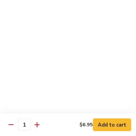
Crab
Inside, crab stick, avocado, cucumber, topped w. real
crabmeat and old bay.
Roll
(8)
$13.95
R34.
R34. Sexy Lady Roll (10)
Sexy
Lady
Shrimp tempura, cucumber, avocado, smoked salmon
Roll
wrapped w. soy paper, topped w. spicy mayo, honey wasabi
and four different tobiko.
(10)
$15.95
R35.
R35. Beach Island Roll (8)
Beach
Island
Spicy crunchy crab topped w. shrimp avocado and spicy
Roll
mayo.
(8)
$12.95
Add to cart
$6.95
Quantity
R36.