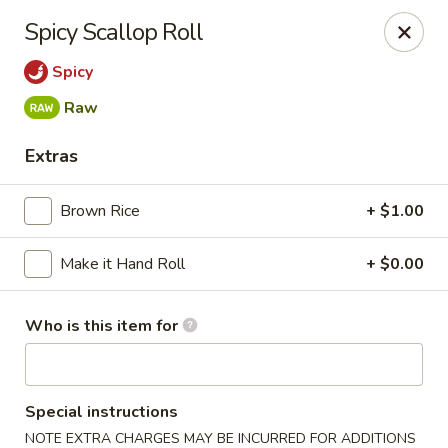
Miku - Cockeysville
Spicy Scallop Roll
584 Cranbrook Rd Cockeysville, MD 21030
Spicy
Select Order Type
Select Time
Raw
Extras
Brown Rice
+ $1.00
Make it Hand Roll
+ $0.00
Who is this item for
Miku Sushi and Steakhouse (Asian Cuisine)
Opens at 10:45AM
Closed
Special instructions
Store info
Call us
NOTE EXTRA CHARGES MAY BE INCURRED FOR ADDITIONS