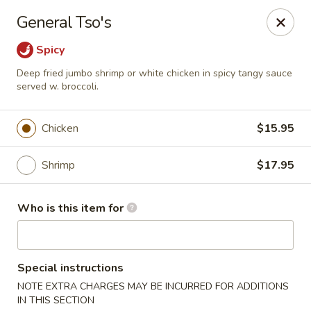
Miku - Cockeysville
General Tso's
584 Cranbrook Rd Cockeysville, MD 21030
Spicy
Select Order Type
ASAP
Deep fried jumbo shrimp or white chicken in spicy tangy sauce
served w. broccoli.
Chicken
$15.95
Shrimp
$17.95
Who is this item for
Miku Sushi and Steakhouse (Asian Cuisine)
Special instructions
10:45AM - 10:45PM
Open
NOTE EXTRA CHARGES MAY BE INCURRED FOR ADDITIONS
Store info
Call us
IN THIS SECTION