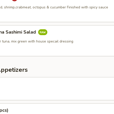
, shrimp,crabmeat, octopus & cucumber Finished with spicy sauce
na Sashimi Salad
 tuna, mix green with house specail dressing
Appetizers
pcs)