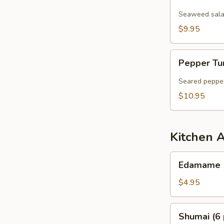
Salad
Seaweed salad
$9.95
Pepper
Pepper Tu
Tuna
Sashimi
Seared pepper
Salad
$10.95
Kitchen 
Edamame
Edamame
$4.95
Shumai
Shumai (6 
(6