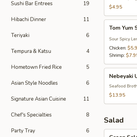
Sushi Bar Entrees
19
$4.95
Hibachi Dinner
11
Tom
Tom Yum 
Yum
Teriyaki
6
Soup
Sour Spicy Le
Chicken:
$5.
Tempura & Katsu
4
Shrimp:
$7.9
Hometown Fried Rice
5
Nebeyaki
Nebeyaki 
Udon
Asian Style Noodles
6
Soup
Seafood Broth
$13.95
Signature Asian Cuisine
11
Chef's Specialties
8
Salad
Party Tray
6
Green