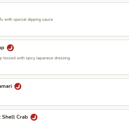
ofu with special dipping sauce
mp
mp tossed with spicy Japanese dressing
lamari
t Shell Crab