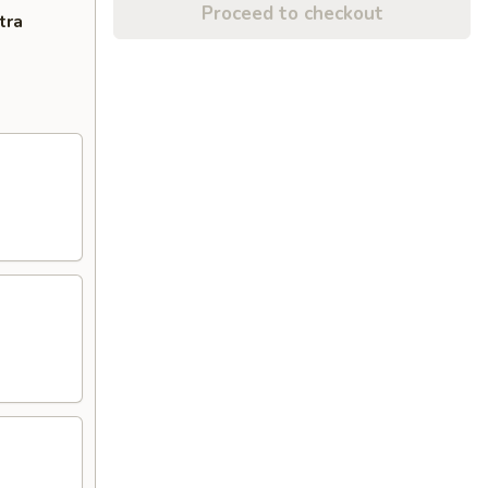
Proceed to checkout
tra