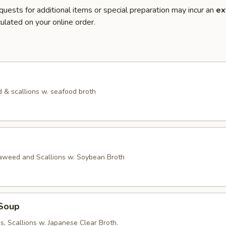
quests for additional items or special preparation may incur an
ex
ulated on your online order.
 & scallions w. seafood broth
eaweed and Scallions w. Soybean Broth
Soup
, Scallions w. Japanese Clear Broth.