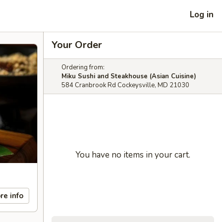
Log in
Your Order
Ordering from:
Miku Sushi and Steakhouse (Asian Cuisine)
584 Cranbrook Rd Cockeysville, MD 21030
You have no items in your cart.
re info