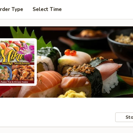
rder Type
Select Time
Sto