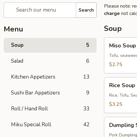
Please note: re
Search
charge
not calc
Soup
Menu
Miso
Soup
5
Miso Soup
Soup
Tofu, seaweed
Salad
6
$2.75
Kitchen Appetizers
13
Rice
Rice Soup
Soup
Sushi Bar Appetizers
9
Rice, Tofu, S
$3.25
Roll / Hand Roll
33
Dumpling
Miku Special Roll
42
Dumpling 
Soup
Pork Dumplings