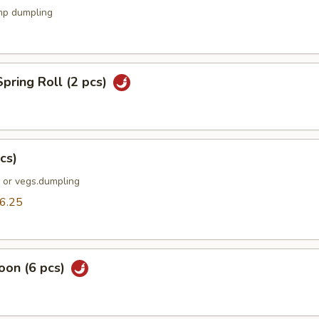
mp dumpling
pring Roll (2 pcs)
cs)
k or vegs.dumpling
6.25
oon (6 pcs)