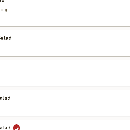
ad
sing
alad
alad
Salad