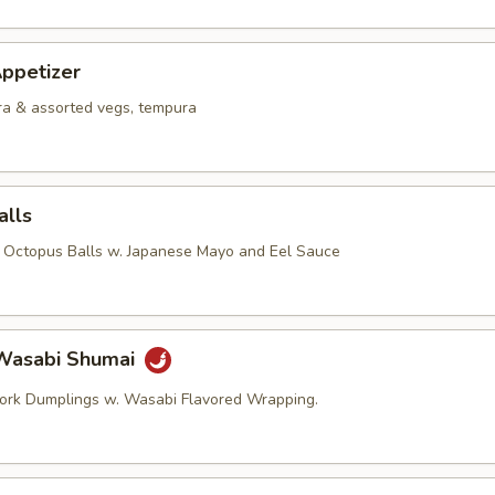
ppetizer
a & assorted vegs, tempura
alls
d Octopus Balls w. Japanese Mayo and Eel Sauce
Wasabi Shumai
ork Dumplings w. Wasabi Flavored Wrapping.