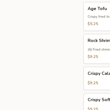
Age
Age Tofu
Tofu
Crispy fried t
$5.25
Rock
Rock Shri
Shrimp
(6) Fried shri
$9.25
Crispy
Crispy Ca
Calamari
$9.25
Crispy
Crispy Sof
Soft
Shell
$9.25