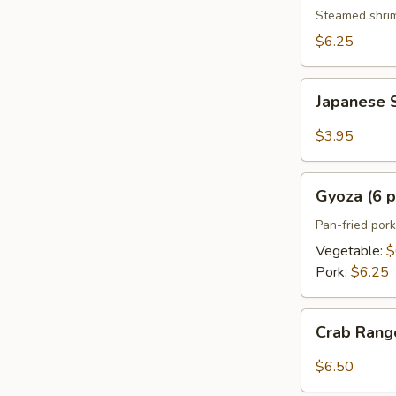
pcs)
Steamed shri
$6.25
Japanese
Japanese S
Spring
Roll
$3.95
(2
pcs)
Gyoza
Gyoza (6 p
(6
pcs)
Pan-fried por
Vegetable:
$
Pork:
$6.25
Crab
Crab Rang
Rangoon
(6
$6.50
pcs)