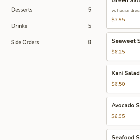
Green Sal
Salad
Desserts
5
w. house dres
$3.95
Drinks
5
Seaweet
Seaweet S
Side Orders
8
Salad
$6.25
Kani
Kani Salad
Salad
$6.50
Avocado
Avocado S
Salad
$6.95
Seafood
Seafood 