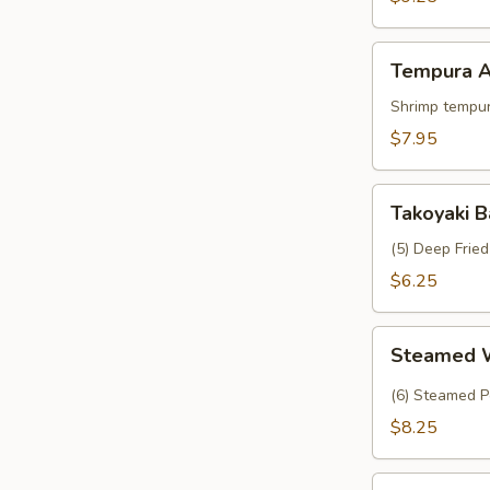
Crab
Tempura
Tempura A
Appetizer
Shrimp tempur
$7.95
Takoyaki
Takoyaki B
Balls
(5) Deep Frie
$6.25
Steamed
Steamed 
Wasabi
Shumai
(6) Steamed P
$8.25
Tropical