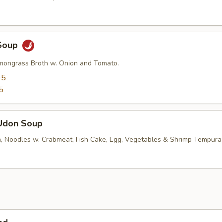
Soup
mongrass Broth w. Onion and Tomato.
95
5
Udon Soup
, Noodles w. Crabmeat, Fish Cake, Egg, Vegetables & Shrimp Tempura