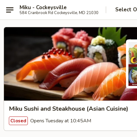
Miku - Cockeysville
Select O
584 Cranbrook Rd Cockeysville, MD 21030
Miku Sushi and Steakhouse (Asian Cuisine)
Opens Tuesday at 10:45AM
Closed