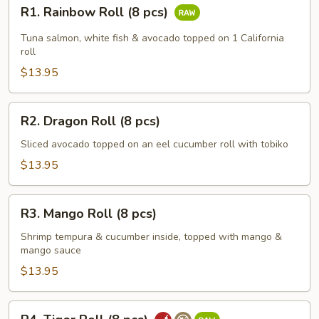
R1.
R1. Rainbow Roll (8 pcs)
Rainbow
Roll
Tuna salmon, white fish & avocado topped on 1 California
(8
roll
pcs)
$13.95
R2.
R2. Dragon Roll (8 pcs)
Dragon
Roll
Sliced avocado topped on an eel cucumber roll with tobiko
(8
$13.95
pcs)
R3.
R3. Mango Roll (8 pcs)
Mango
Roll
Shrimp tempura & cucumber inside, topped with mango &
mango sauce
(8
pcs)
$13.95
R4.