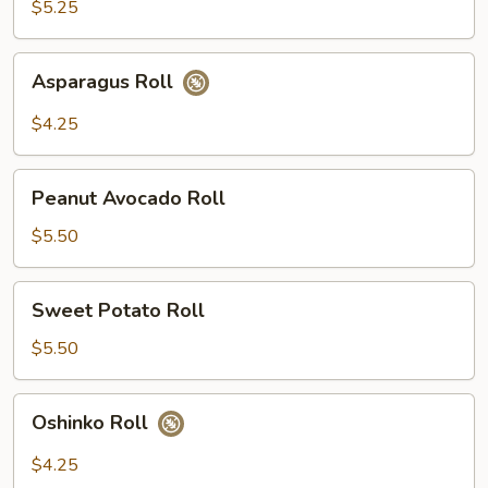
$5.25
Asparagus
Asparagus Roll
Roll
$4.25
Peanut
Peanut Avocado Roll
Avocado
Roll
$5.50
Sweet
Sweet Potato Roll
Potato
Roll
$5.50
Oshinko
Oshinko Roll
Roll
$4.25