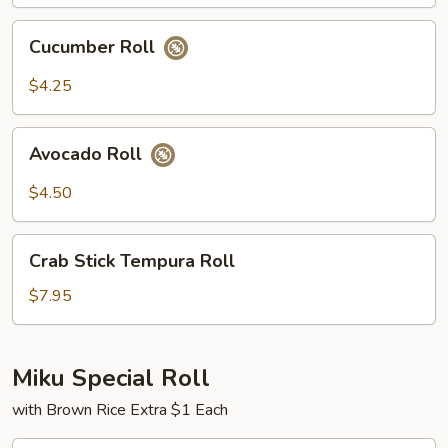
Cucumber
Cucumber Roll
Roll
$4.25
Avocado
Avocado Roll
Roll
$4.50
Crab
Crab Stick Tempura Roll
Stick
Tempura
$7.95
Roll
Miku Special Roll
with Brown Rice Extra $1 Each