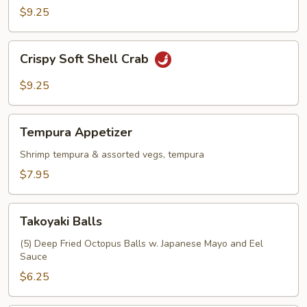
$9.25
Crispy
Crispy Soft Shell Crab
Soft
Shell
$9.25
Crab
Tempura
Tempura Appetizer
Appetizer
Shrimp tempura & assorted vegs, tempura
$7.95
Takoyaki
Takoyaki Balls
Balls
(5) Deep Fried Octopus Balls w. Japanese Mayo and Eel
Sauce
$6.25