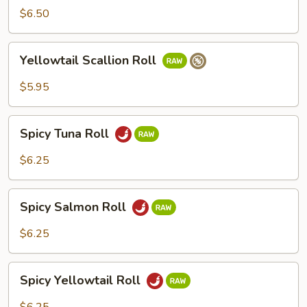
Roll
$6.50
Yellowtail
Yellowtail Scallion Roll
Scallion
Roll
$5.95
Spicy
Spicy Tuna Roll
Tuna
Roll
$6.25
Spicy
Spicy Salmon Roll
Salmon
Roll
$6.25
Spicy
Spicy Yellowtail Roll
Yellowtail
Roll