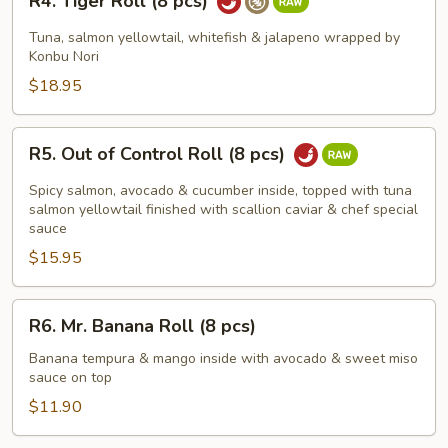
R4. Tiger Roll (8 pcs)
Tiger
Roll
Tuna, salmon yellowtail, whitefish & jalapeno wrapped by
(8
Konbu Nori
pcs)
$18.95
R5.
R5. Out of Control Roll (8 pcs)
Out
of
Spicy salmon, avocado & cucumber inside, topped with tuna
Control
salmon yellowtail finished with scallion caviar & chef special
sauce
Roll
$15.95
(8
pcs)
R6.
R6. Mr. Banana Roll (8 pcs)
Mr.
Banana
Banana tempura & mango inside with avocado & sweet miso
sauce on top
Roll
(8
$11.90
pcs)