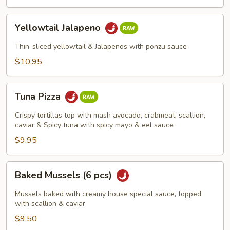
Yellowtail
Yellowtail Jalapeno
Jalapeno
Thin-sliced yellowtail & Jalapenos with ponzu sauce
$10.95
Tuna
Tuna Pizza
Pizza
Crispy tortillas top with mash avocado, crabmeat, scallion,
caviar & Spicy tuna with spicy mayo & eel sauce
$9.95
Baked
Baked Mussels (6 pcs)
Mussels
(6
Mussels baked with creamy house special sauce, topped
pcs)
with scallion & caviar
$9.50