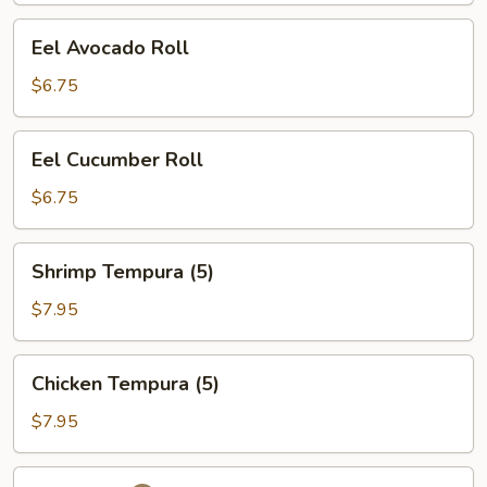
Eel
Eel Avocado Roll
Avocado
Roll
$6.75
Eel
Eel Cucumber Roll
Cucumber
Roll
$6.75
Shrimp
Shrimp Tempura (5)
Tempura
(5)
$7.95
Chicken
Chicken Tempura (5)
Tempura
(5)
$7.95
Futo