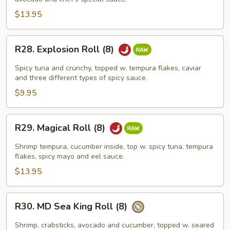
Roll
(8)
$13.95
R28.
R28. Explosion Roll (8)
Explosion
Roll
Spicy tuna and crunchy, topped w. tempura flakes, caviar
(8)
and three different types of spicy sauce.
$9.95
R29.
R29. Magical Roll (8)
Magical
Roll
Shrimp tempura, cucumber inside, top w. spicy tuna, tempura
(8)
flakes, spicy mayo and eel sauce.
$13.95
R30.
R30. MD Sea King Roll (8)
MD
Sea
Shrimp, crabsticks, avocado and cucumber, topped w. seared