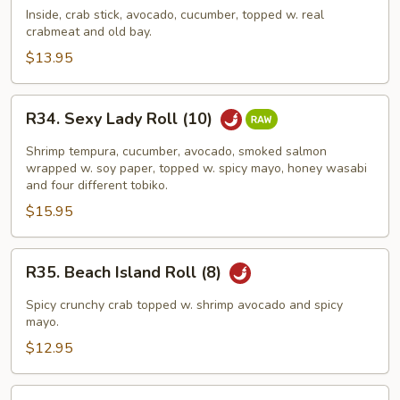
Crab
Inside, crab stick, avocado, cucumber, topped w. real
crabmeat and old bay.
Roll
(8)
$13.95
R34.
R34. Sexy Lady Roll (10)
Sexy
Lady
Shrimp tempura, cucumber, avocado, smoked salmon
Roll
wrapped w. soy paper, topped w. spicy mayo, honey wasabi
and four different tobiko.
(10)
$15.95
R35.
R35. Beach Island Roll (8)
Beach
Island
Spicy crunchy crab topped w. shrimp avocado and spicy
Roll
mayo.
(8)
$12.95
R36.