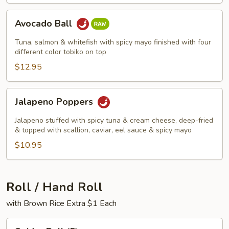
Avocado
Avocado Ball
Ball
Tuna, salmon & whitefish with spicy mayo finished with four
different color tobiko on top
$12.95
Jalapeno
Jalapeno Poppers
Poppers
Jalapeno stuffed with spicy tuna & cream cheese, deep-fried
& topped with scallion, caviar, eel sauce & spicy mayo
$10.95
Roll / Hand Roll
with Brown Rice Extra $1 Each
Spider