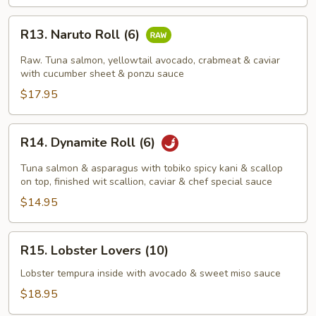
R13.
R13. Naruto Roll (6)
Naruto
Roll
Raw. Tuna salmon, yellowtail avocado, crabmeat & caviar
(6)
with cucumber sheet & ponzu sauce
$17.95
R14.
R14. Dynamite Roll (6)
Dynamite
Roll
Tuna salmon & asparagus with tobiko spicy kani & scallop
(6)
on top, finished wit scallion, caviar & chef special sauce
$14.95
R15.
R15. Lobster Lovers (10)
Lobster
Lovers
Lobster tempura inside with avocado & sweet miso sauce
(10)
$18.95