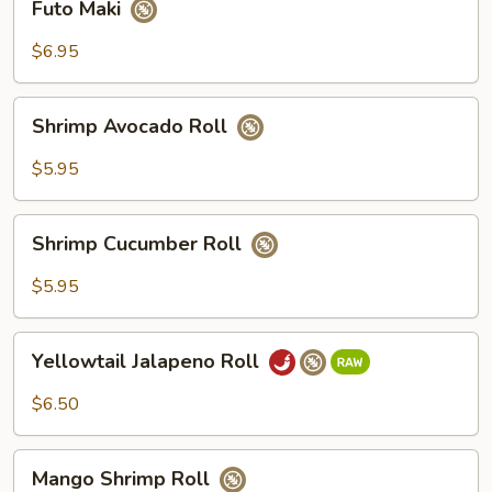
Futo Maki
Maki
$6.95
Shrimp
Shrimp Avocado Roll
Avocado
Roll
$5.95
Shrimp
Shrimp Cucumber Roll
Cucumber
Roll
$5.95
Yellowtail
Yellowtail Jalapeno Roll
Jalapeno
Roll
$6.50
Mango
Mango Shrimp Roll
Shrimp