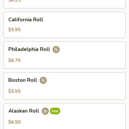
$6.25
California
California Roll
Roll
$5.95
Philadelphia
Philadelphia Roll
Roll
$6.75
Boston
Boston Roll
Roll
$5.95
Alaskan
Alaskan Roll
Roll
$6.50