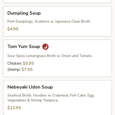
Dumpling
Dumpling Soup
Soup
Pork Dumplings, Scallions w. Japanese Clear Broth.
$4.95
Tom
Tom Yum Soup
Yum
Soup
Sour Spicy Lemongrass Broth w. Onion and Tomato.
Chicken:
$5.95
Shrimp:
$7.95
Nebeyaki
Nebeyaki Udon Soup
Udon
Soup
Seafood Broth, Noodles w. Crabmeat, Fish Cake, Egg,
Vegetables & Shrimp Tempura.
$13.95