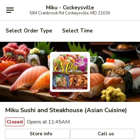
Miku - Cockeysville
584 Cranbrook Rd Cockeysville, MD 21030
Select Order Type
Select Time
Miku Sushi and Steakhouse (Asian Cuisine)
Opens at 11:45AM
Closed
Store info
Call us