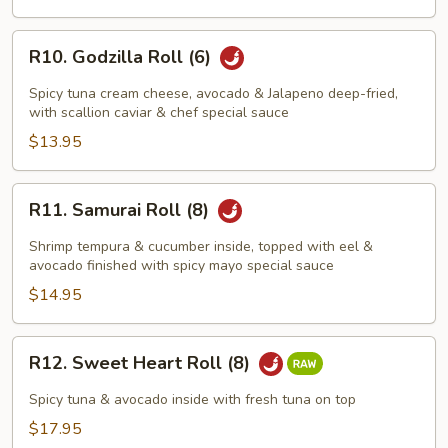
R10.
R10. Godzilla Roll (6)
Godzilla
Roll
Spicy tuna cream cheese, avocado & Jalapeno deep-fried,
(6)
with scallion caviar & chef special sauce
$13.95
R11.
R11. Samurai Roll (8)
Samurai
Roll
Shrimp tempura & cucumber inside, topped with eel &
(8)
avocado finished with spicy mayo special sauce
$14.95
R12.
R12. Sweet Heart Roll (8)
Sweet
Heart
Spicy tuna & avocado inside with fresh tuna on top
Roll
$17.95
(8)