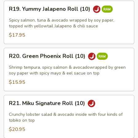
R19.
R19. Yummy Jalapeno Roll (10)
Yummy
Jalapeno
Spicy salmon, tuna & avocado wrapped by soy paper,
Roll
topped with yellowtail Jalapeno & chili sauce
(10)
$17.95
R20.
R20. Green Phoenix Roll (10)
Green
Phoenix
Shrimp tempura, spicy salmon & avocadowrapped by green
Roll
soy paper with spicy mayo & eel sacue on top
(10)
$15.95
R21.
R21. Miku Signature Roll (10)
Miku
Signature
Crunchy lobster salad & avocado inside with four kinds of
Roll
tobiko on top
(10)
$20.95