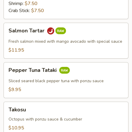
Shrimp:
$7.50
Crab Stick:
$7.50
Salmon
Salmon Tartar
Tartar
Fresh salmon mixed with mango avocado with special sauce
$11.95
Pepper
Pepper Tuna Tataki
Tuna
Tataki
Sliced seared black pepper tuna with ponzu sauce
$9.95
Takosu
Takosu
Octopus with ponzu sauce & cucumber
$10.95