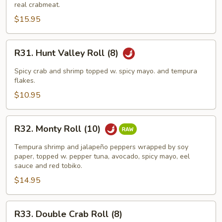
King
real crabmeat.
Roll
$15.95
(8)
R31.
R31. Hunt Valley Roll (8)
Hunt
Valley
Spicy crab and shrimp topped w. spicy mayo. and tempura
Roll
flakes.
(8)
$10.95
R32.
R32. Monty Roll (10)
Monty
Roll
Tempura shrimp and jalapeño peppers wrapped by soy
(10)
paper, topped w. pepper tuna, avocado, spicy mayo, eel
sauce and red tobiko.
$14.95
R33.
R33. Double Crab Roll (8)
Double