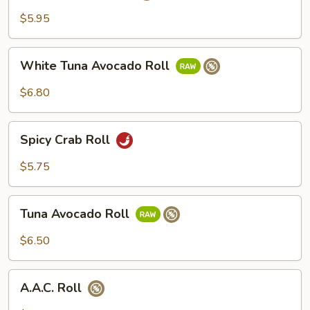
Roll
$5.95
White
White Tuna Avocado Roll
Tuna
Avocado
$6.80
Roll
Spicy
Spicy Crab Roll
Crab
Roll
$5.75
Tuna
Tuna Avocado Roll
Avocado
Roll
$6.50
A.A.C.
A.A.C. Roll
Roll