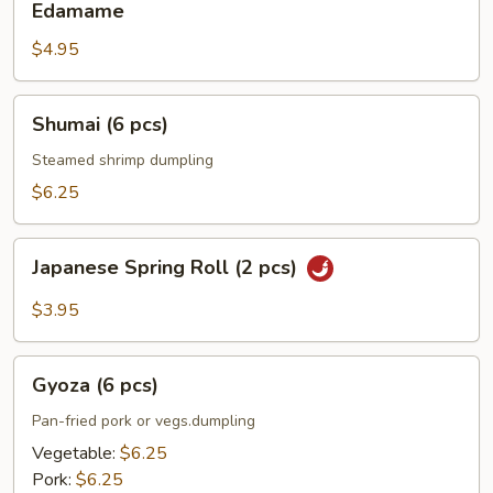
Edamame
$4.95
Shumai
Shumai (6 pcs)
(6
pcs)
Steamed shrimp dumpling
$6.25
Japanese
Japanese Spring Roll (2 pcs)
Spring
Roll
$3.95
(2
pcs)
Gyoza
Gyoza (6 pcs)
(6
pcs)
Pan-fried pork or vegs.dumpling
Vegetable:
$6.25
Pork:
$6.25