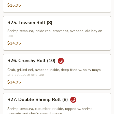
(10)
$16.95
R25.
R25. Towson Roll (8)
Towson
Roll
Shrimp tempura, inside real crabmeat, avocado, old bay on
top.
(8)
$14.95
R26.
R26. Crunchy Roll (10)
Crunchy
Roll
Crab, grilled eel, avocado inside, deep fried w. spicy mayo.
(10)
and eel sauce one top.
$14.95
R27.
R27. Double Shrimp Roll (8)
Double
Shrimp
Shrimp tempura, cucumber innside, topped w. shrimp,
avocado and chef's special sauce.