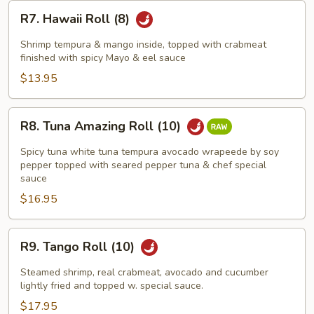
R7.
R7. Hawaii Roll (8)
Hawaii
Roll
Shrimp tempura & mango inside, topped with crabmeat
(8)
finished with spicy Mayo & eel sauce
$13.95
R8.
R8. Tuna Amazing Roll (10)
Tuna
Amazing
Spicy tuna white tuna tempura avocado wrapeede by soy
Roll
pepper topped with seared pepper tuna & chef special
sauce
(10)
$16.95
R9.
R9. Tango Roll (10)
Tango
Roll
Steamed shrimp, real crabmeat, avocado and cucumber
(10)
lightly fried and topped w. special sauce.
$17.95