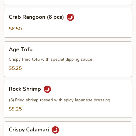
Crab
Crab Rangoon (6 pcs)
Rangoon
(6
$6.50
pcs)
Age
Age Tofu
Tofu
Crispy fried tofu with special dipping sauce
$5.25
Rock
Rock Shrimp
Shrimp
(6) Fried shrimp tossed with spicy Japanese dressing
$9.25
Crispy
Crispy Calamari
Calamari