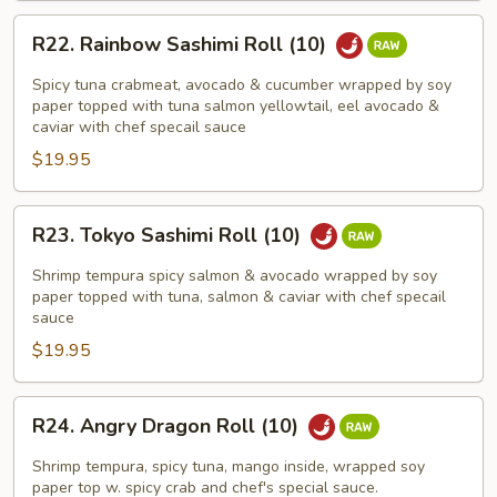
R22.
R22. Rainbow Sashimi Roll (10)
Rainbow
Sashimi
Spicy tuna crabmeat, avocado & cucumber wrapped by soy
Roll
paper topped with tuna salmon yellowtail, eel avocado &
caviar with chef specail sauce
(10)
$19.95
R23.
R23. Tokyo Sashimi Roll (10)
Tokyo
Sashimi
Shrimp tempura spicy salmon & avocado wrapped by soy
Roll
paper topped with tuna, salmon & caviar with chef specail
sauce
(10)
$19.95
R24.
R24. Angry Dragon Roll (10)
Angry
Dragon
Shrimp tempura, spicy tuna, mango inside, wrapped soy
Roll
paper top w. spicy crab and chef's special sauce.