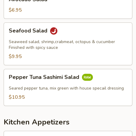
Salad
$6.95
Seafood
Seafood Salad
Salad
Seaweed salad, shrimp,crabmeat, octopus & cucumber
Finished with spicy sauce
$9.95
Pepper
Pepper Tuna Sashimi Salad
Tuna
Sashimi
Seared pepper tuna, mix green with house specail dressing
Salad
$10.95
Kitchen Appetizers
Edamame