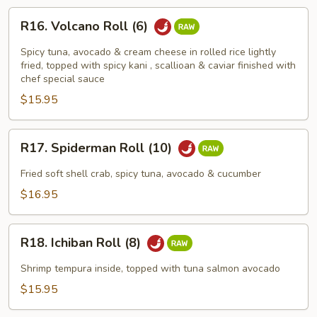
R16.
R16. Volcano Roll (6)
Volcano
Roll
Spicy tuna, avocado & cream cheese in rolled rice lightly
(6)
fried, topped with spicy kani , scallioan & caviar finished with
chef special sauce
$15.95
R17.
R17. Spiderman Roll (10)
Spiderman
Roll
Fried soft shell crab, spicy tuna, avocado & cucumber
(10)
$16.95
R18.
R18. Ichiban Roll (8)
Ichiban
Roll
Shrimp tempura inside, topped with tuna salmon avocado
(8)
$15.95