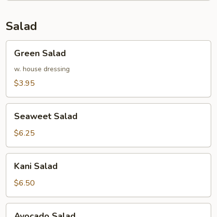
Salad
Green
Green Salad
Salad
w. house dressing
$3.95
Seaweet
Seaweet Salad
Salad
$6.25
Kani
Kani Salad
Salad
$6.50
Avocado
Avocado Salad