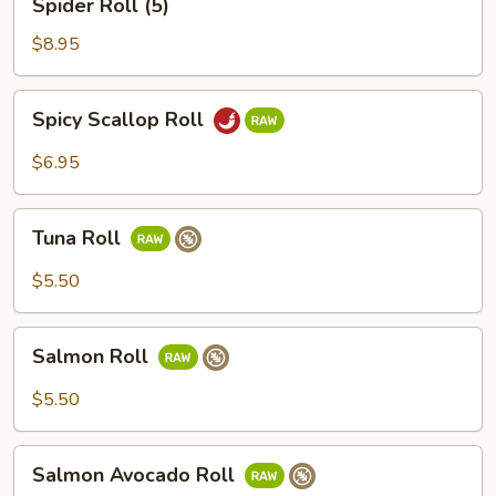
Spider Roll (5)
Roll
(5)
$8.95
Spicy
Spicy Scallop Roll
Scallop
Roll
$6.95
Tuna
Tuna Roll
Roll
$5.50
Salmon
Salmon Roll
Roll
$5.50
Salmon
Salmon Avocado Roll
Avocado