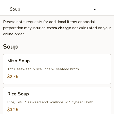
Soup
Please note: requests for additional items or special
preparation may incur an
extra charge
not calculated on your
online order.
Soup
Miso
Miso Soup
Soup
Tofu, seaweed & scallions w. seafood broth
$2.75
Rice
Rice Soup
Soup
Rice, Tofu, Seaweed and Scallions w. Soybean Broth
$3.25