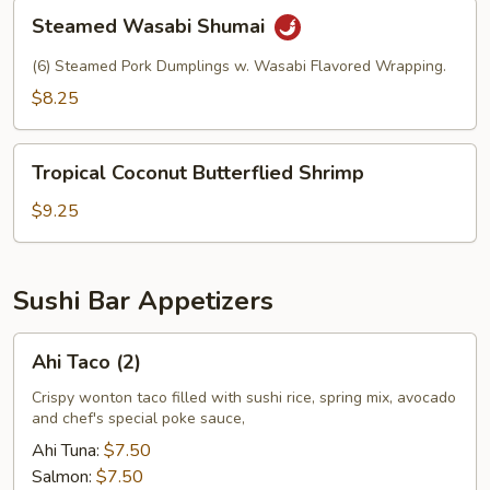
Steamed
Steamed Wasabi Shumai
Wasabi
Shumai
(6) Steamed Pork Dumplings w. Wasabi Flavored Wrapping.
$8.25
Tropical
Tropical Coconut Butterflied Shrimp
Coconut
Butterflied
$9.25
Shrimp
Sushi Bar Appetizers
Ahi
Ahi Taco (2)
Taco
(2)
Crispy wonton taco filled with sushi rice, spring mix, avocado
and chef's special poke sauce,
Ahi Tuna:
$7.50
Salmon:
$7.50