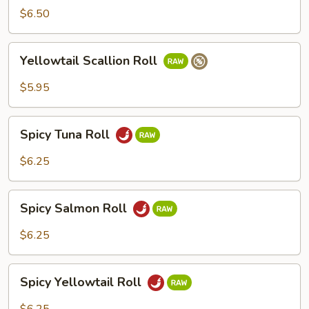
Roll
$6.50
Yellowtail
Yellowtail Scallion Roll
Scallion
Roll
$5.95
Spicy
Spicy Tuna Roll
Tuna
Roll
$6.25
Spicy
Spicy Salmon Roll
Salmon
Roll
$6.25
Spicy
Spicy Yellowtail Roll
Yellowtail
Roll