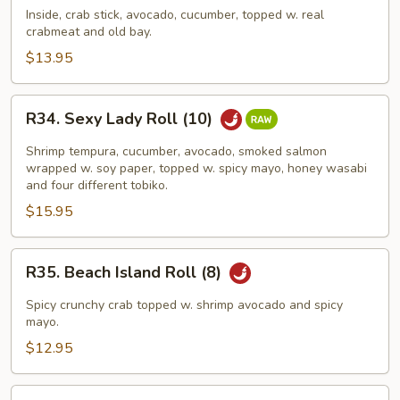
Crab
Inside, crab stick, avocado, cucumber, topped w. real
crabmeat and old bay.
Roll
(8)
$13.95
R34.
R34. Sexy Lady Roll (10)
Sexy
Lady
Shrimp tempura, cucumber, avocado, smoked salmon
Roll
wrapped w. soy paper, topped w. spicy mayo, honey wasabi
and four different tobiko.
(10)
$15.95
R35.
R35. Beach Island Roll (8)
Beach
Island
Spicy crunchy crab topped w. shrimp avocado and spicy
Roll
mayo.
(8)
$12.95
R36.