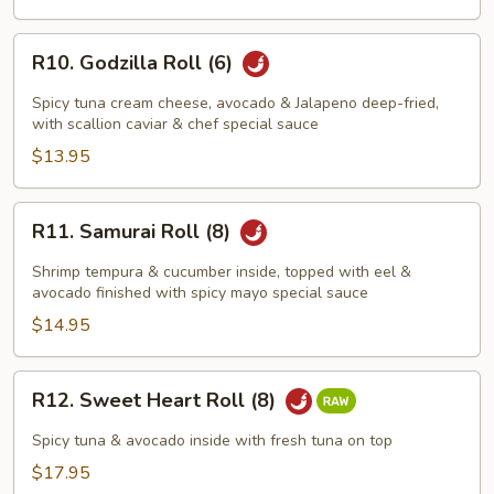
R10.
R10. Godzilla Roll (6)
Godzilla
Roll
Spicy tuna cream cheese, avocado & Jalapeno deep-fried,
(6)
with scallion caviar & chef special sauce
$13.95
R11.
R11. Samurai Roll (8)
Samurai
Roll
Shrimp tempura & cucumber inside, topped with eel &
(8)
avocado finished with spicy mayo special sauce
$14.95
R12.
R12. Sweet Heart Roll (8)
Sweet
Heart
Spicy tuna & avocado inside with fresh tuna on top
Roll
$17.95
(8)