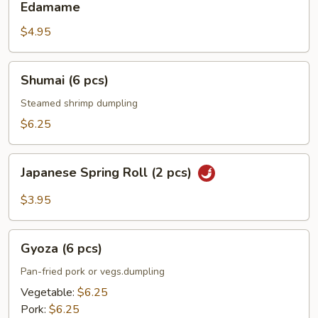
Edamame
$4.95
Shumai
Shumai (6 pcs)
(6
pcs)
Steamed shrimp dumpling
$6.25
Japanese
Japanese Spring Roll (2 pcs)
Spring
Roll
$3.95
(2
pcs)
Gyoza
Gyoza (6 pcs)
(6
pcs)
Pan-fried pork or vegs.dumpling
Vegetable:
$6.25
Pork:
$6.25