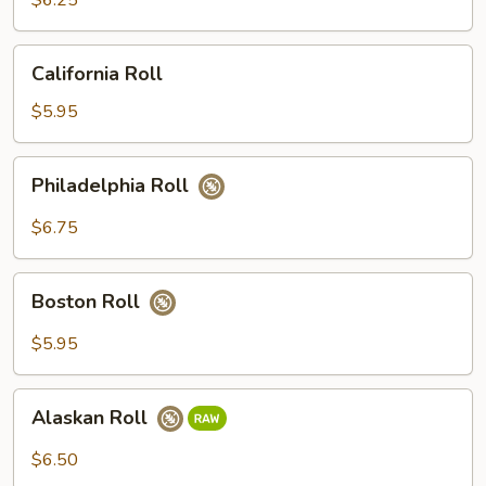
$6.25
California
California Roll
Roll
$5.95
Philadelphia
Philadelphia Roll
Roll
$6.75
Boston
Boston Roll
Roll
$5.95
Alaskan
Alaskan Roll
Roll
$6.50