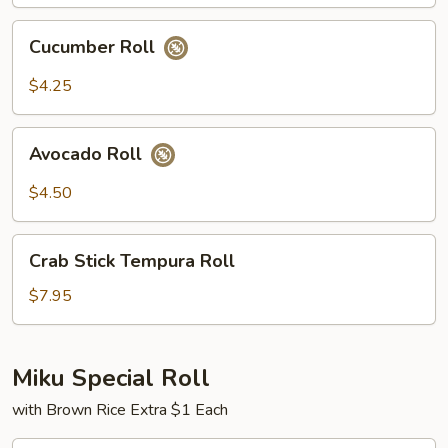
Cucumber
Cucumber Roll
Roll
$4.25
Avocado
Avocado Roll
Roll
$4.50
Crab
Crab Stick Tempura Roll
Stick
Tempura
$7.95
Roll
Miku Special Roll
with Brown Rice Extra $1 Each