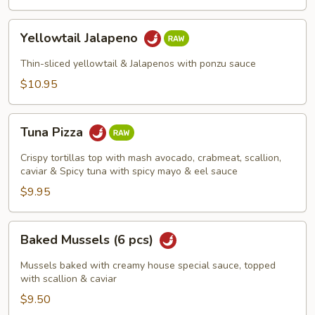
Yellowtail
Yellowtail Jalapeno
Jalapeno
Thin-sliced yellowtail & Jalapenos with ponzu sauce
$10.95
Tuna
Tuna Pizza
Pizza
Crispy tortillas top with mash avocado, crabmeat, scallion,
caviar & Spicy tuna with spicy mayo & eel sauce
$9.95
Baked
Baked Mussels (6 pcs)
Mussels
(6
Mussels baked with creamy house special sauce, topped
pcs)
with scallion & caviar
$9.50