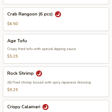
Crab
Crab Rangoon (6 pcs)
Rangoon
(6
$6.50
pcs)
Age
Age Tofu
Tofu
Crispy fried tofu with special dipping sauce
$5.25
Rock
Rock Shrimp
Shrimp
(6) Fried shrimp tossed with spicy Japanese dressing
$9.25
Crispy
Crispy Calamari
Calamari