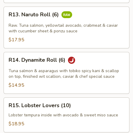
R13.
R13. Naruto Roll (6)
Naruto
Roll
Raw. Tuna salmon, yellowtail avocado, crabmeat & caviar
(6)
with cucumber sheet & ponzu sauce
$17.95
R14.
R14. Dynamite Roll (6)
Dynamite
Roll
Tuna salmon & asparagus with tobiko spicy kani & scallop
(6)
on top, finished wit scallion, caviar & chef special sauce
$14.95
R15.
R15. Lobster Lovers (10)
Lobster
Lovers
Lobster tempura inside with avocado & sweet miso sauce
(10)
$18.95