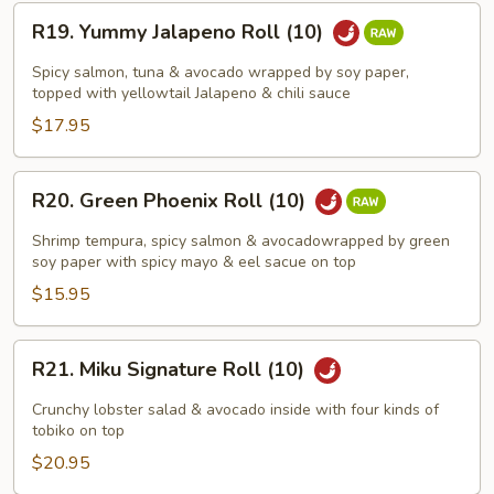
R19.
R19. Yummy Jalapeno Roll (10)
Yummy
Jalapeno
Spicy salmon, tuna & avocado wrapped by soy paper,
Roll
topped with yellowtail Jalapeno & chili sauce
(10)
$17.95
R20.
R20. Green Phoenix Roll (10)
Green
Phoenix
Shrimp tempura, spicy salmon & avocadowrapped by green
Roll
soy paper with spicy mayo & eel sacue on top
(10)
$15.95
R21.
R21. Miku Signature Roll (10)
Miku
Signature
Crunchy lobster salad & avocado inside with four kinds of
Roll
tobiko on top
(10)
$20.95