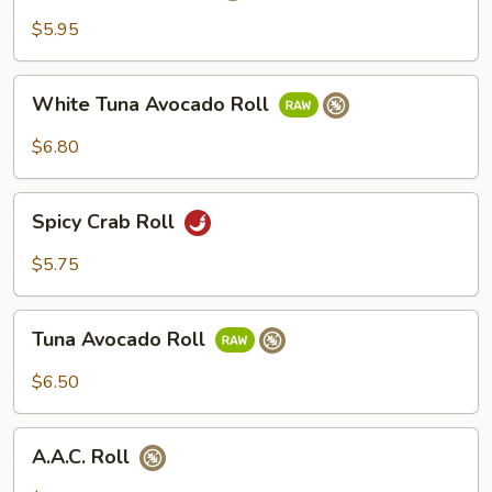
Roll
$5.95
White
White Tuna Avocado Roll
Tuna
Avocado
$6.80
Roll
Spicy
Spicy Crab Roll
Crab
Roll
$5.75
Tuna
Tuna Avocado Roll
Avocado
Roll
$6.50
A.A.C.
A.A.C. Roll
Roll