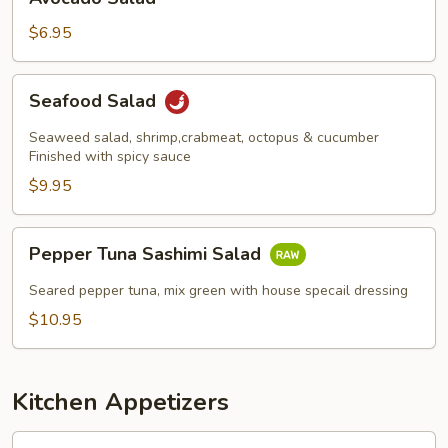
Salad
$6.95
Seafood
Seafood Salad
Salad
Seaweed salad, shrimp,crabmeat, octopus & cucumber
Finished with spicy sauce
$9.95
Pepper
Pepper Tuna Sashimi Salad
Tuna
Sashimi
Seared pepper tuna, mix green with house specail dressing
Salad
$10.95
Kitchen Appetizers
Edamame