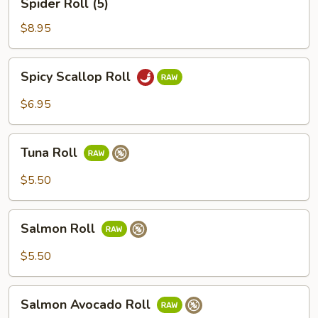
Spider Roll (5)
Roll
(5)
$8.95
Spicy
Spicy Scallop Roll
Scallop
Roll
$6.95
Tuna
Tuna Roll
Roll
$5.50
Salmon
Salmon Roll
Roll
$5.50
Salmon
Salmon Avocado Roll
Avocado