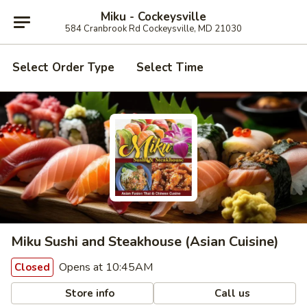
Miku - Cockeysville
584 Cranbrook Rd Cockeysville, MD 21030
Select Order Type
Select Time
Miku Sushi and Steakhouse (Asian Cuisine)
Opens at 10:45AM
Closed
Store info
Call us