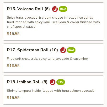
R16.
R16. Volcano Roll (6)
Volcano
Roll
Spicy tuna, avocado & cream cheese in rolled rice lightly
(6)
fried, topped with spicy kani , scallioan & caviar finished with
chef special sauce
$15.95
R17.
R17. Spiderman Roll (10)
Spiderman
Roll
Fried soft shell crab, spicy tuna, avocado & cucumber
(10)
$16.95
R18.
R18. Ichiban Roll (8)
Ichiban
Roll
Shrimp tempura inside, topped with tuna salmon avocado
(8)
$15.95