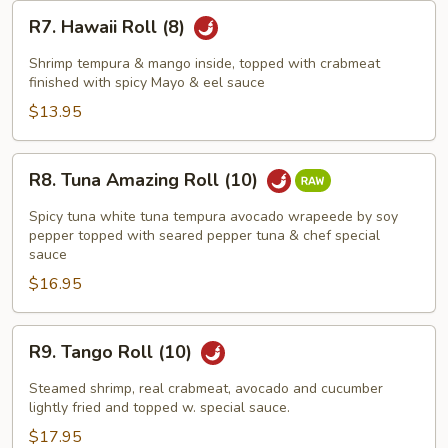
R7.
R7. Hawaii Roll (8)
Hawaii
Roll
Shrimp tempura & mango inside, topped with crabmeat
(8)
finished with spicy Mayo & eel sauce
$13.95
R8.
R8. Tuna Amazing Roll (10)
Tuna
Amazing
Spicy tuna white tuna tempura avocado wrapeede by soy
Roll
pepper topped with seared pepper tuna & chef special
sauce
(10)
$16.95
R9.
R9. Tango Roll (10)
Tango
Roll
Steamed shrimp, real crabmeat, avocado and cucumber
(10)
lightly fried and topped w. special sauce.
$17.95