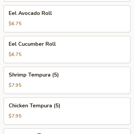
Eel
Eel Avocado Roll
Avocado
Roll
$6.75
Eel
Eel Cucumber Roll
Cucumber
Roll
$6.75
Shrimp
Shrimp Tempura (5)
Tempura
(5)
$7.95
Chicken
Chicken Tempura (5)
Tempura
(5)
$7.95
Futo