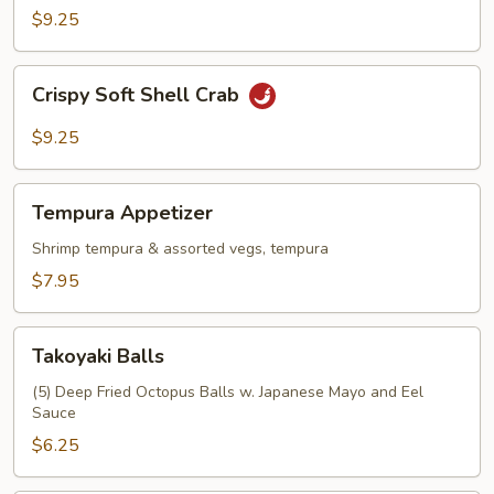
$9.25
Crispy
Crispy Soft Shell Crab
Soft
Shell
$9.25
Crab
Tempura
Tempura Appetizer
Appetizer
Shrimp tempura & assorted vegs, tempura
$7.95
Takoyaki
Takoyaki Balls
Balls
(5) Deep Fried Octopus Balls w. Japanese Mayo and Eel
Sauce
$6.25