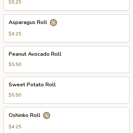
$5.25
Asparagus
Asparagus Roll
Roll
$4.25
Peanut
Peanut Avocado Roll
Avocado
Roll
$5.50
Sweet
Sweet Potato Roll
Potato
Roll
$5.50
Oshinko
Oshinko Roll
Roll
$4.25