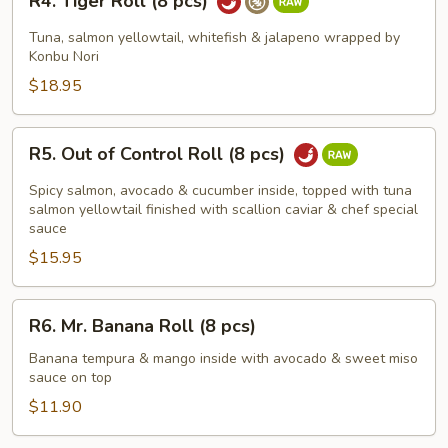
R4. Tiger Roll (8 pcs)
Tiger
Roll
Tuna, salmon yellowtail, whitefish & jalapeno wrapped by
(8
Konbu Nori
pcs)
$18.95
R5.
R5. Out of Control Roll (8 pcs)
Out
of
Spicy salmon, avocado & cucumber inside, topped with tuna
Control
salmon yellowtail finished with scallion caviar & chef special
sauce
Roll
$15.95
(8
pcs)
R6.
R6. Mr. Banana Roll (8 pcs)
Mr.
Banana
Banana tempura & mango inside with avocado & sweet miso
sauce on top
Roll
(8
$11.90
pcs)