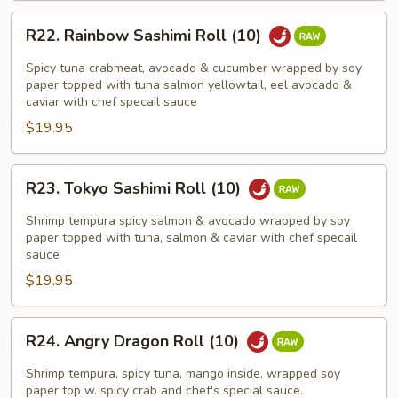
R22.
R22. Rainbow Sashimi Roll (10)
Rainbow
Sashimi
Spicy tuna crabmeat, avocado & cucumber wrapped by soy
Roll
paper topped with tuna salmon yellowtail, eel avocado &
caviar with chef specail sauce
(10)
$19.95
R23.
R23. Tokyo Sashimi Roll (10)
Tokyo
Sashimi
Shrimp tempura spicy salmon & avocado wrapped by soy
Roll
paper topped with tuna, salmon & caviar with chef specail
sauce
(10)
$19.95
R24.
R24. Angry Dragon Roll (10)
Angry
Dragon
Shrimp tempura, spicy tuna, mango inside, wrapped soy
Roll
paper top w. spicy crab and chef's special sauce.