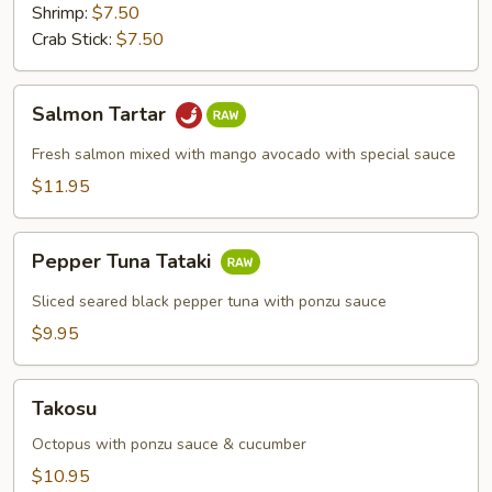
Shrimp:
$7.50
Crab Stick:
$7.50
Salmon
Salmon Tartar
Tartar
Fresh salmon mixed with mango avocado with special sauce
$11.95
Pepper
Pepper Tuna Tataki
Tuna
Tataki
Sliced seared black pepper tuna with ponzu sauce
$9.95
Takosu
Takosu
Octopus with ponzu sauce & cucumber
$10.95