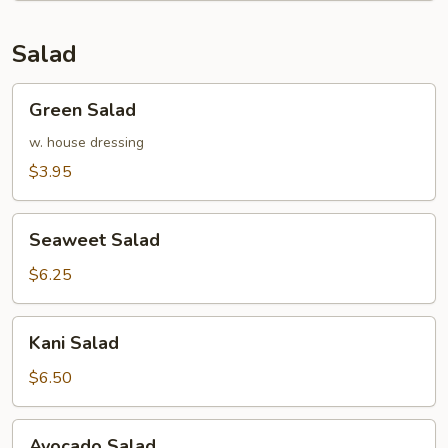
Salad
Green
Green Salad
Salad
w. house dressing
$3.95
Seaweet
Seaweet Salad
Salad
$6.25
Kani
Kani Salad
Salad
$6.50
Avocado
Avocado Salad