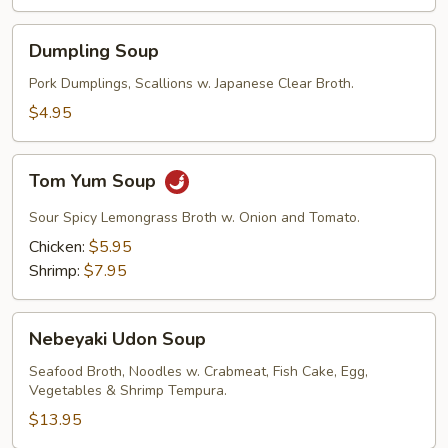
Dumpling
Dumpling Soup
Soup
Pork Dumplings, Scallions w. Japanese Clear Broth.
$4.95
Tom
Tom Yum Soup
Yum
Soup
Sour Spicy Lemongrass Broth w. Onion and Tomato.
Chicken:
$5.95
Shrimp:
$7.95
Nebeyaki
Nebeyaki Udon Soup
Udon
Soup
Seafood Broth, Noodles w. Crabmeat, Fish Cake, Egg,
Vegetables & Shrimp Tempura.
$13.95