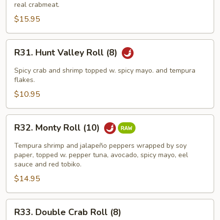
King
real crabmeat.
Roll
$15.95
(8)
R31.
R31. Hunt Valley Roll (8)
Hunt
Valley
Spicy crab and shrimp topped w. spicy mayo. and tempura
Roll
flakes.
(8)
$10.95
R32.
R32. Monty Roll (10)
Monty
Roll
Tempura shrimp and jalapeño peppers wrapped by soy
(10)
paper, topped w. pepper tuna, avocado, spicy mayo, eel
sauce and red tobiko.
$14.95
R33.
R33. Double Crab Roll (8)
Double