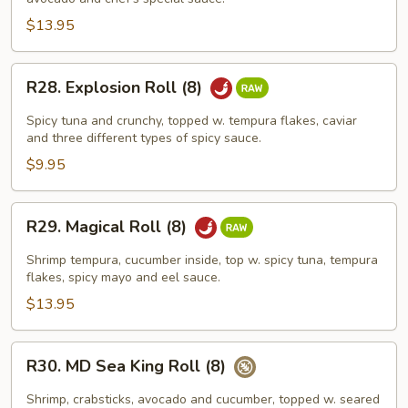
Roll
(8)
$13.95
R28.
R28. Explosion Roll (8)
Explosion
Roll
Spicy tuna and crunchy, topped w. tempura flakes, caviar
(8)
and three different types of spicy sauce.
$9.95
R29.
R29. Magical Roll (8)
Magical
Roll
Shrimp tempura, cucumber inside, top w. spicy tuna, tempura
(8)
flakes, spicy mayo and eel sauce.
$13.95
R30.
R30. MD Sea King Roll (8)
MD
Sea
Shrimp, crabsticks, avocado and cucumber, topped w. seared