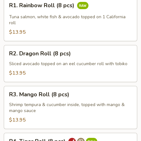
R1.
R1. Rainbow Roll (8 pcs)
Rainbow
Roll
Tuna salmon, white fish & avocado topped on 1 California
(8
roll
pcs)
$13.95
R2.
R2. Dragon Roll (8 pcs)
Dragon
Roll
Sliced avocado topped on an eel cucumber roll with tobiko
(8
$13.95
pcs)
R3.
R3. Mango Roll (8 pcs)
Mango
Roll
Shrimp tempura & cucumber inside, topped with mango &
mango sauce
(8
pcs)
$13.95
R4.