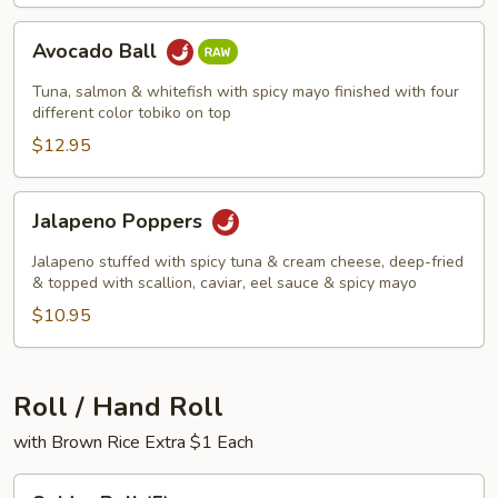
Avocado
Avocado Ball
Ball
Tuna, salmon & whitefish with spicy mayo finished with four
different color tobiko on top
$12.95
Jalapeno
Jalapeno Poppers
Poppers
Jalapeno stuffed with spicy tuna & cream cheese, deep-fried
& topped with scallion, caviar, eel sauce & spicy mayo
$10.95
Roll / Hand Roll
with Brown Rice Extra $1 Each
Spider