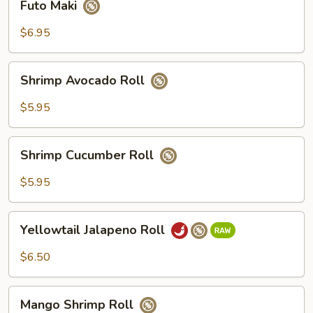
Futo Maki
Maki
$6.95
Shrimp
Shrimp Avocado Roll
Avocado
Roll
$5.95
Shrimp
Shrimp Cucumber Roll
Cucumber
Roll
$5.95
Yellowtail
Yellowtail Jalapeno Roll
Jalapeno
Roll
$6.50
Mango
Mango Shrimp Roll
Shrimp