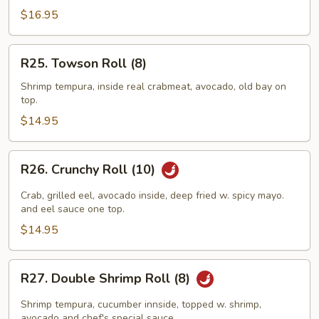
(10)
$16.95
R25.
R25. Towson Roll (8)
Towson
Roll
Shrimp tempura, inside real crabmeat, avocado, old bay on
top.
(8)
$14.95
R26.
R26. Crunchy Roll (10)
Crunchy
Roll
Crab, grilled eel, avocado inside, deep fried w. spicy mayo.
(10)
and eel sauce one top.
$14.95
R27.
R27. Double Shrimp Roll (8)
Double
Shrimp
Shrimp tempura, cucumber innside, topped w. shrimp,
avocado and chef's special sauce.