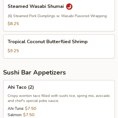
Steamed
Steamed Wasabi Shumai
Wasabi
Shumai
(6) Steamed Pork Dumplings w. Wasabi Flavored Wrapping.
$8.25
Tropical
Tropical Coconut Butterflied Shrimp
Coconut
Butterflied
$9.25
Shrimp
Sushi Bar Appetizers
Ahi
Ahi Taco (2)
Taco
(2)
Crispy wonton taco filled with sushi rice, spring mix, avocado
and chef's special poke sauce,
Ahi Tuna:
$7.50
Salmon:
$7.50