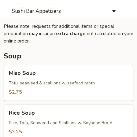
Sushi Bar Appetizers
Please note: requests for additional items or special
preparation may incur an
extra charge
not calculated on your
online order.
Soup
Miso
Miso Soup
Soup
Tofu, seaweed & scallions w. seafood broth
$2.75
Rice
Rice Soup
Soup
Rice, Tofu, Seaweed and Scallions w. Soybean Broth
$3.25